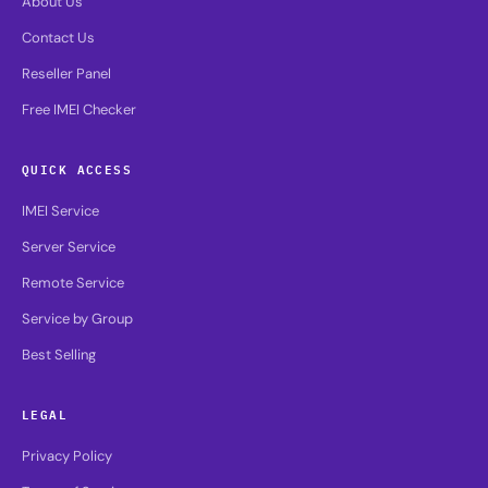
About Us
Contact Us
Reseller Panel
Free IMEI Checker
QUICK ACCESS
IMEI Service
Server Service
Remote Service
Service by Group
Best Selling
LEGAL
Privacy Policy