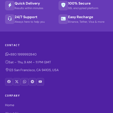
Quick Delivery
100% Secure
Results within minutes
SSL encrypted platform
24/7 Support
Easy Recharge
Always here to help you
Binance, Tether, Visa & more
CONTACT
+880 1999992840
Sat – Thu, 9 AM – 11 PM GMT
123 San Francisco, CA 94105, USA
COMPANY
Home