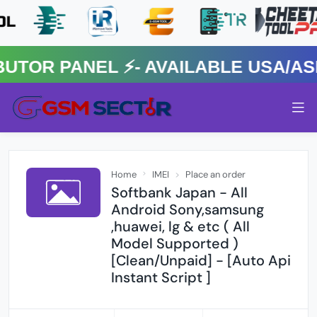
R PANEL ⚡️- AVAILABLE USA/ASIA
Home
IMEI
Place an order
Softbank Japan - All
Android Sony,samsung
,huawei, lg & etc ( All
Model Supported )
[Clean/Unpaid] - [Auto Api
Instant Script ]