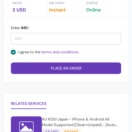
PRICE
DELIVERY
STATUS
3 USD
Instant
Online
Enter
IMEI
I agree to the
terms and conditions
PLACE AN ORDER
RELATED SERVICES
AU KDDI Japan - iPhone & Android All
Model Supported [Clean+Unpaid] - [Auto
Api Instant Script ]