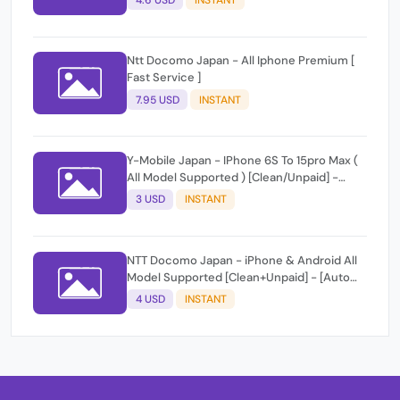
4.6 USD
INSTANT
Ntt Docomo Japan - All Iphone Premium [
Fast Service ]
7.95 USD
INSTANT
Y-Mobile Japan - IPhone 6S To 15pro Max (
All Model Supported ) [Clean/Unpaid] -
[Auto Api Instant]
3 USD
INSTANT
NTT Docomo Japan - iPhone & Android All
Model Supported [Clean+Unpaid] - [Auto
Api Instant Script ]
4 USD
INSTANT