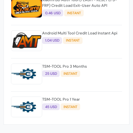
FRP) Credit Load Exit-User Auto API
0.46 USD
INSTANT
Android Multi Tool Credit Load Instant Api
1.04 USD
INSTANT
TSM-TOOL Pro 3 Months
25 USD
INSTANT
TSM-TOOL Pro 1 Year
45 USD
INSTANT