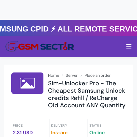
MSUNG CPID ⚡️ ALL REMOTE SERVI
Home
Server
Place an order
Sim-Unlocker Pro - The
Cheapest Samsung Unlock
credits Refill / ReCharge
Old Account ANY Quantity
PRICE
DELIVERY
STATUS
2.31 USD
Instant
Online