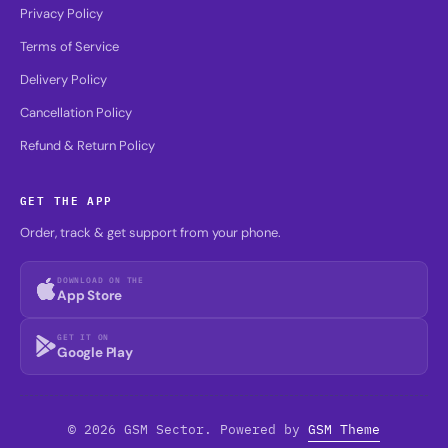
Privacy Policy
Terms of Service
Delivery Policy
Cancellation Policy
Refund & Return Policy
GET THE APP
Order, track & get support from your phone.
DOWNLOAD ON THE
App Store
GET IT ON
Google Play
© 2026 GSM Sector. Powered by
GSM Theme