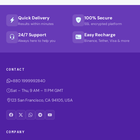
Quick Delivery
100% Secure
Results within minutes
SSL encrypted platform
24/7 Support
Easy Recharge
Always here to help you
Binance, Tether, Visa & more
CONTACT
+880 1999992840
Sat – Thu, 9 AM – 11 PM GMT
123 San Francisco, CA 94105, USA
COMPANY