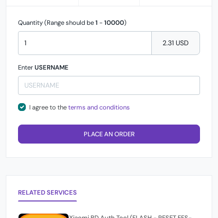
Quantity (Range should be
1
-
10000
)
2.31 USD
Enter
USERNAME
I agree to the
terms and conditions
PLACE AN ORDER
RELATED SERVICES
Xiaomi BD Auth Tool (FLASH - RESET EFS-