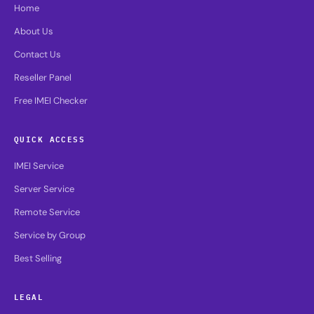
Home
About Us
Contact Us
Reseller Panel
Free IMEI Checker
QUICK ACCESS
IMEI Service
Server Service
Remote Service
Service by Group
Best Selling
LEGAL