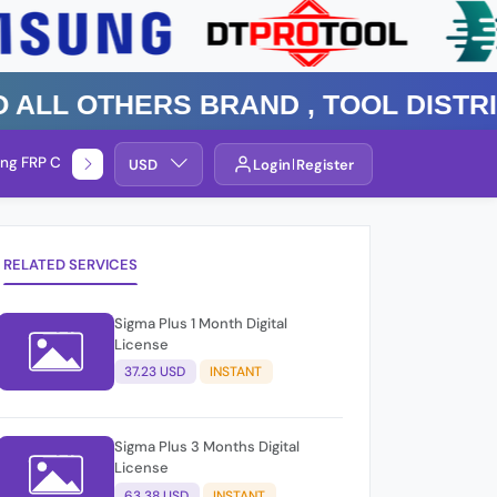
 Others Brand , TOOL DISTRIBUT
ng FRP Check
Service By Group
USD
Login
Register
RELATED SERVICES
Sigma Plus 1 Month Digital
License
37.23 USD
INSTANT
Sigma Plus 3 Months Digital
License
63.38 USD
INSTANT