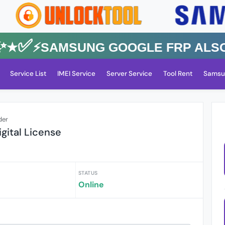
✅⚡️SAMSUNG GOOGLE FRP Also All
Service List
IMEI Service
Server Service
Tool Rent
Samsu
der
gital License
STATUS
Online