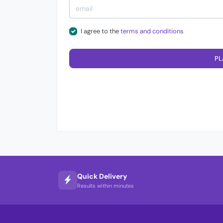
I agree to the
terms and conditions
PL
Quick Delivery
Results within minutes