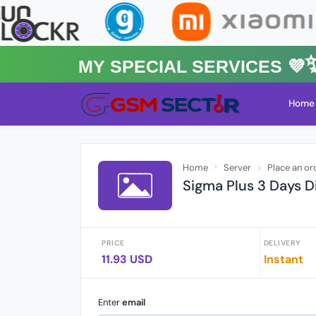
MY Special Services 💜✨★
Home
Home
Server
Place an or
Sigma Plus 3 Days Di
PRICE
DELIVERY
11.93 USD
Instant
Enter
email