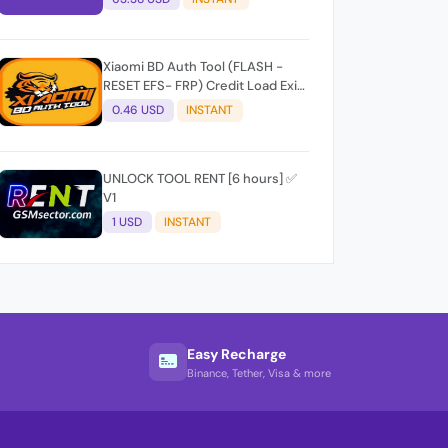
Xiaomi BD Auth Tool (FLASH -
RESET EFS- FRP) Credit Load Exit-
User Auto API
0.46 USD
INSTANT
UNLOCK TOOL RENT [6 hours] ✅
V1
1 USD
INSTANT
Easy Recharge
Binance, Tether, Visa & more