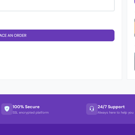
ACE AN ORDER
100% Secure
24/7 Support
SSL encrypted platform
Always here to help you