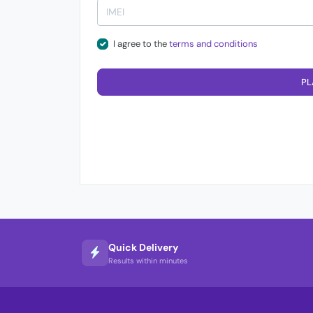
I agree to the
terms and conditions
PL
Quick Delivery
Results within minutes