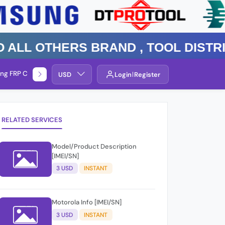
 Others Brand , TOOL DISTRIBUT
ng FRP Check
Service By Group
USD
Login
Register
RELATED SERVICES
Model/Product Description
[IMEI/SN]
3 USD
INSTANT
Motorola Info [IMEI/SN]
3 USD
INSTANT