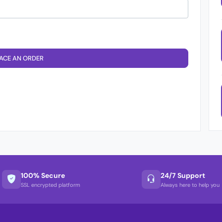
ACE AN ORDER
100% Secure
24/7 Support
SSL encrypted platform
Always here to help you