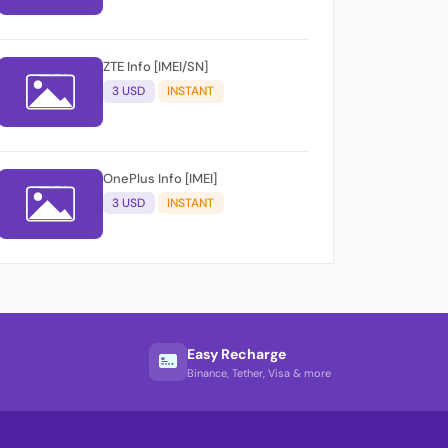
ZTE Info [IMEI/SN]
3 USD
INSTANT
OnePlus Info [IMEI]
3 USD
INSTANT
Easy Recharge
Binance, Tether, Visa & more