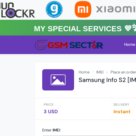
MY Special Services 💜✨★
Home
Home
IMEI
Place an orde
Samsung Info S2 [IM
PRICE
DELIVERY
3 USD
Instant
Enter
IMEI