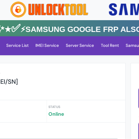
✅⚡️SAMSUNG GOOGLE FRP Also All
Service List
IMEI Service
Server Service
Tool Rent
Samsu
r
EI/SN]
STATUS
Online