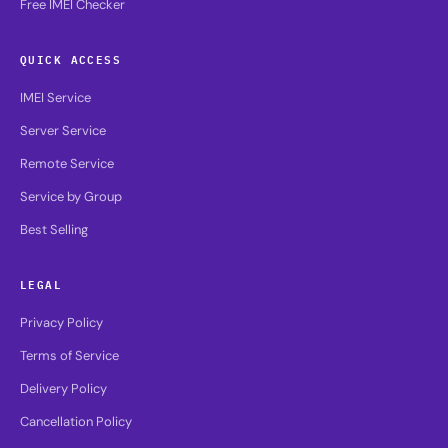
Free IMEI Checker
QUICK ACCESS
IMEI Service
Server Service
Remote Service
Service by Group
Best Selling
LEGAL
Privacy Policy
Terms of Service
Delivery Policy
Cancellation Policy