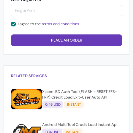
I agree to the
terms and conditions
PLACE AN ORDER
RELATED SERVICES
Xiaomi BD Auth Tool (FLASH - RESET EFS-
FRP) Credit Load Exit-User Auto API
0.46 USD
INSTANT
Android Multi Tool Credit Load Instant Api
1.04 USD
INSTANT