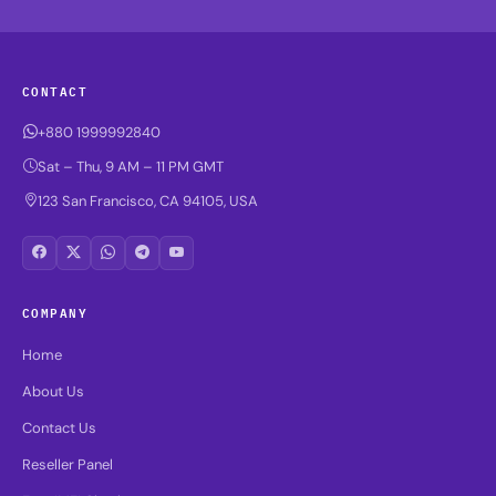
CONTACT
+880 1999992840
Sat – Thu, 9 AM – 11 PM GMT
123 San Francisco, CA 94105, USA
COMPANY
Home
About Us
Contact Us
Reseller Panel