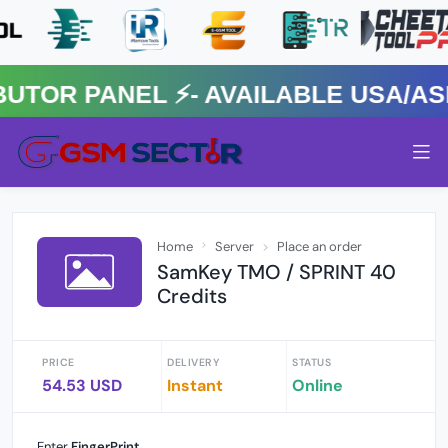
R PANEL ⚡️- AVAILABLE USA/ASIA
Home
Server
Place an order
SamKey TMO / SPRINT 40
Credits
PRICE
DELIVERY
STATUS
54.53 USD
Instant
Online
Enter
FingerPrint