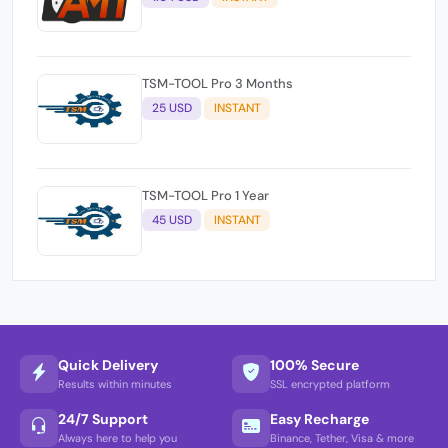
TSM-TOOL Pro 3 Months
25 USD
INSTANT
TSM-TOOL Pro 1 Year
45 USD
INSTANT
Quick Delivery
100% Secure
Results within minutes
SSL encrypted platform
24/7 Support
Easy Recharge
Always here to help you
Binance, Tether, Visa & more