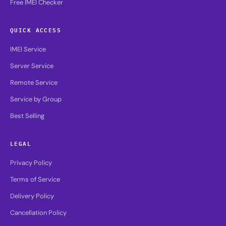
Free IMEI Checker
QUICK ACCESS
IMEI Service
Server Service
Remote Service
Service by Group
Best Selling
LEGAL
Privacy Policy
Terms of Service
Delivery Policy
Cancellation Policy