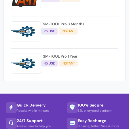
TSM-TOOL Pro 3 Months
25 USD
INSTANT
TSM-TOOL Pro 1 Year
45 USD
INSTANT
Quick Delivery
100% Secure
Results within minutes
SSL encrypted platform
24/7 Support
Easy Recharge
Always here to help you
Binance, Tether, Visa & more