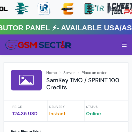
R PANEL ⚡️- AVAILABLE USA/ASIA
Home
Server
Place an order
SamKey TMO / SPRINT 100
Credits
PRICE
DELIVERY
STATUS
124.35 USD
Instant
Online
Enter
FingerPrint