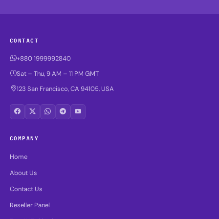
CONTACT
+880 1999992840
Sat – Thu, 9 AM – 11 PM GMT
123 San Francisco, CA 94105, USA
COMPANY
Home
About Us
Contact Us
Reseller Panel