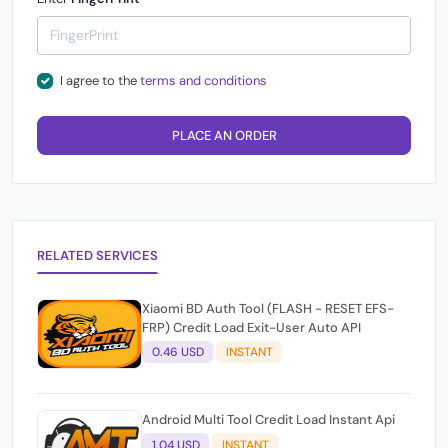
I agree to the
terms and conditions
PLACE AN ORDER
RELATED SERVICES
Xiaomi BD Auth Tool (FLASH - RESET EFS-
FRP) Credit Load Exit-User Auto API
0.46 USD
INSTANT
Android Multi Tool Credit Load Instant Api
1.04 USD
INSTANT