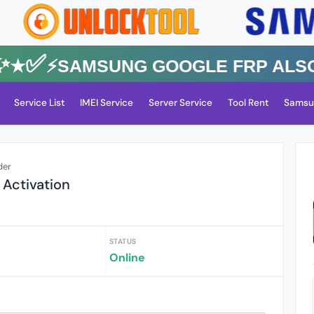
★✅⚡️SAMSUNG GOOGLE FRP Also All
Service List
IMEI Service
Server Service
Tool Rent
Samsu
der
 Activation
STATUS
Online