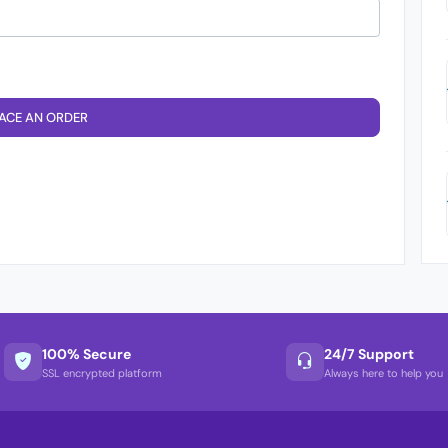
ACE AN ORDER
100% Secure
24/7 Support
SSL encrypted platform
Always here to help you