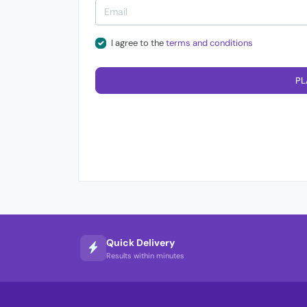
I agree to the
terms and conditions
PL
Quick Delivery
Results within minutes