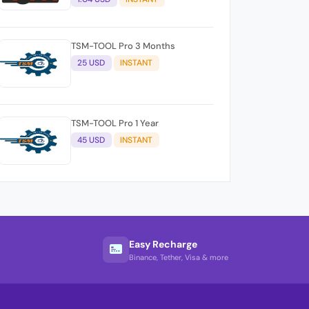
TSM-TOOL Pro 3 Months
25 USD
INSTANT
TSM-TOOL Pro 1 Year
45 USD
INSTANT
Easy Recharge
Binance, Tether, Visa & more