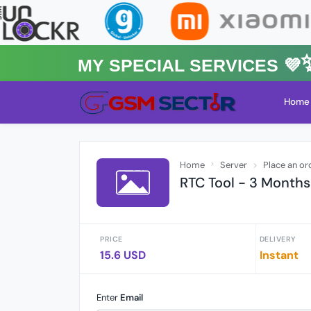
MY Special Services 💜✨
Home
Home
Server
Place an or
RTC Tool - 3 Months
PRICE
DELIVERY
15.6 USD
Instant
Enter
Email