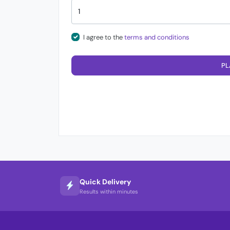
I agree to the
terms and conditions
PL
Quick Delivery
Results within minutes