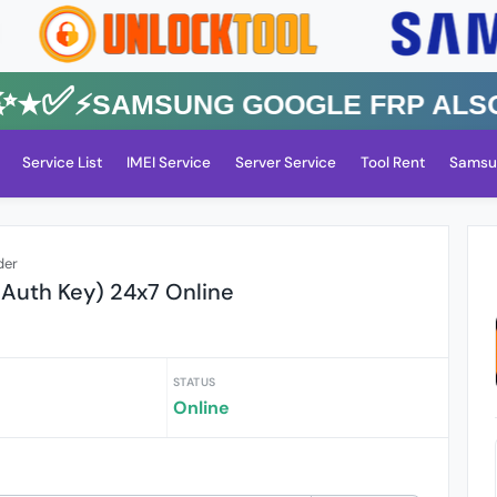
✅⚡️SAMSUNG GOOGLE FRP Also All
Service List
IMEI Service
Server Service
Tool Rent
Samsu
der
 Auth Key) 24x7 Online
STATUS
Online