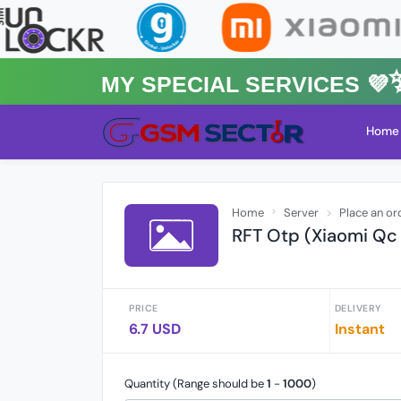
MY Special Services 💜✨★
Home
Home
Server
Place an or
RFT Otp (Xiaomi Qc
PRICE
DELIVERY
6.7 USD
Instant
Quantity (Range should be
1
-
1000
)