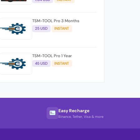
TSM-TOOL Pro 3 Months
25 USD
INSTANT
TSM-TOOL Pro 1 Year
45 USD
INSTANT
Easy Recharge
Binance, Tether, Visa & more