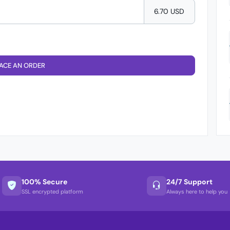
6.70 USD
ACE AN ORDER
100% Secure
24/7 Support
SSL encrypted platform
Always here to help you