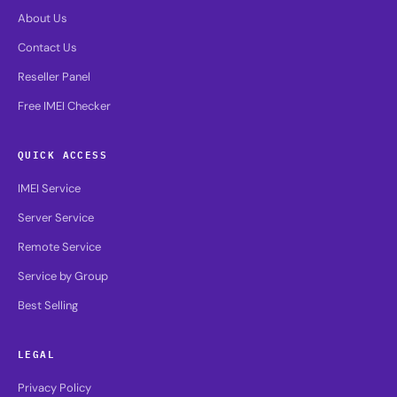
About Us
Contact Us
Reseller Panel
Free IMEI Checker
QUICK ACCESS
IMEI Service
Server Service
Remote Service
Service by Group
Best Selling
LEGAL
Privacy Policy