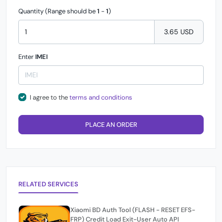
Quantity (Range should be
1
-
1
)
3.65 USD
Enter
IMEI
I agree to the
terms and conditions
PLACE AN ORDER
RELATED SERVICES
Xiaomi BD Auth Tool (FLASH - RESET EFS-
FRP) Credit Load Exit-User Auto API