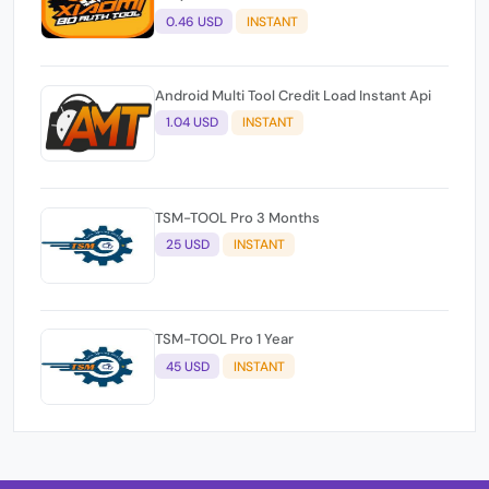
0.46 USD
INSTANT
Android Multi Tool Credit Load Instant Api
1.04 USD
INSTANT
TSM-TOOL Pro 3 Months
25 USD
INSTANT
TSM-TOOL Pro 1 Year
45 USD
INSTANT