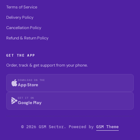
Terms of Service
Delivery Policy
Cancellation Policy
Refund & Return Policy
GET THE APP
Order, track & get support from your phone.
DOWNLOAD ON THE
App Store
GET IT ON
Google Play
© 2026 GSM Sector. Powered by
GSM Theme