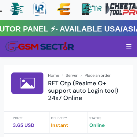
R PANEL ⚡️- AVAILABLE USA/ASIA 
Home
Server
Place an order
RFT Otp (Realme O+
support auto Login tool)
24x7 Online
PRICE
DELIVERY
STATUS
3.65 USD
Instant
Online