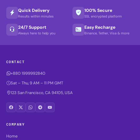
Quick Delivery
100% Secure
Results within minutes
SSL encrypted platform
24/7 Support
Easy Recharge
Always here to help you
Binance, Tether, Visa & more
CONTACT
+880 1999992840
Sat – Thu, 9 AM – 11 PM GMT
123 San Francisco, CA 94105, USA
COMPANY
Home