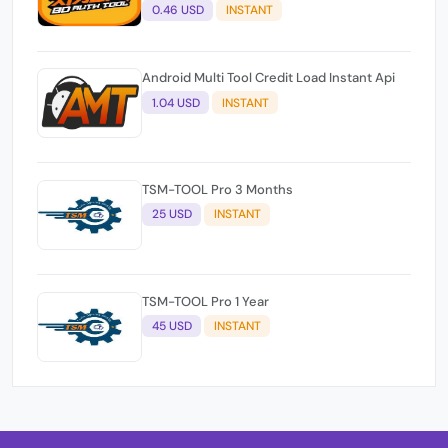
0.46 USD
INSTANT
Android Multi Tool Credit Load Instant Api
1.04 USD
INSTANT
TSM-TOOL Pro 3 Months
25 USD
INSTANT
TSM-TOOL Pro 1 Year
45 USD
INSTANT