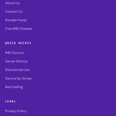
About Us
Contact Us
Reseller Panel
Free IMEI Checker
QUICK ACCESS
IMEI Service
Server Service
Remote Service
Service by Group
Best Selling
LEGAL
Privacy Policy