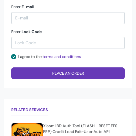
Enter
E-mail
Enter
Lock Code
I agree to the
terms and conditions
PLACE AN ORDER
RELATED SERVICES
Xiaomi BD Auth Tool (FLASH - RESET EFS-
FRP) Credit Load Exit-User Auto API