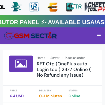
R PANEL ⚡️- AVAILABLE USA/ASIA
Home
Server
Place an order
RFT Otp (OnePlus auto
Login tool) 24x7 Online (
No Refund any issue)
PRICE
DELIVERY
STATUS
6.4 USD
0-1 Miniutes
Online