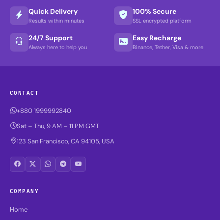
Quick Delivery
100% Secure
Results within minutes
SSL encrypted platform
24/7 Support
Easy Recharge
Always here to help you
Binance, Tether, Visa & more
CONTACT
+880 1999992840
Sat – Thu, 9 AM – 11 PM GMT
123 San Francisco, CA 94105, USA
COMPANY
Home