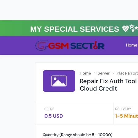
MY Special Services 💜✨★
Home
Home
Server
Place an or
Repair Fix Auth Too
Cloud Credit
PRICE
DELIVERY
0.5 USD
1-5 Minu
Quantity (Range should be
5
-
10000
)