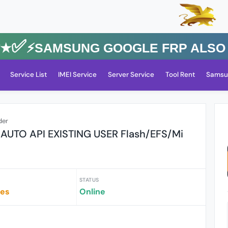
✅⚡️SAMSUNG GOOGLE FRP Also All 
Service List
IMEI Service
Server Service
Tool Rent
Samsu
der
l AUTO API EXISTING USER Flash/EFS/Mi
STATUS
tes
Online