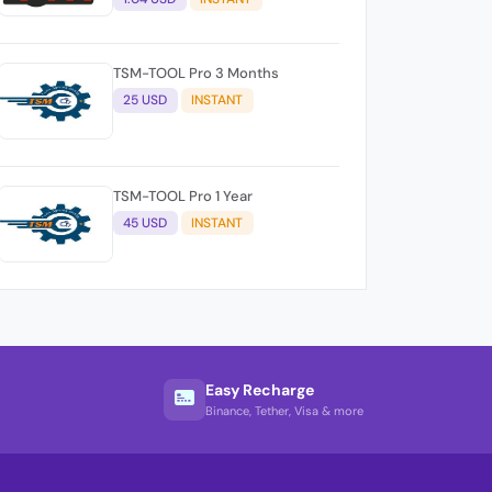
TSM-TOOL Pro 3 Months
25 USD
INSTANT
TSM-TOOL Pro 1 Year
45 USD
INSTANT
Easy Recharge
Binance, Tether, Visa & more