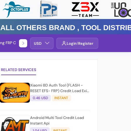
Others Brand , TOOL DISTRIBUTO
ng FRP Check
Service By Group
USD
Login
Register
RELATED SERVICES
Xiaomi BD Auth Tool (FLASH -
RESET EFS- FRP) Credit Load Exit-
User Auto API
0.46 USD
INSTANT
Android Multi Tool Credit Load
Instant Api
1.04 USD
INSTANT