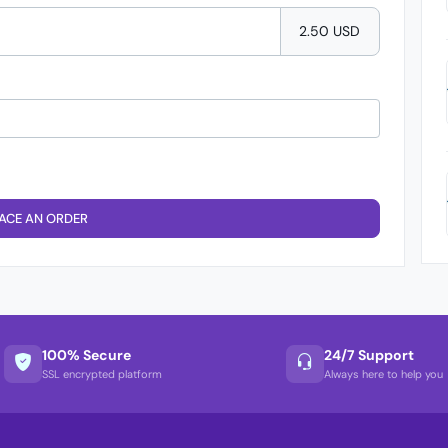
2.50 USD
ACE AN ORDER
100% Secure
24/7 Support
SSL encrypted platform
Always here to help you