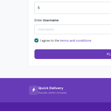
Enter
Username
I agree to the
terms and conditions
PL
Quick Delivery
Results within minutes