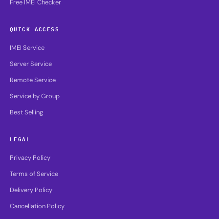
Free IMEI Checker
QUICK ACCESS
IMEI Service
Server Service
Remote Service
Service by Group
Best Selling
LEGAL
Privacy Policy
Terms of Service
Delivery Policy
Cancellation Policy