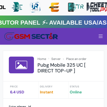
R PANEL ⚡️- AVAILABLE USA/ASIA
Home
Server
Place an order
Pubg Mobile 325 UC [
DIRECT TOP-UP ]
PRICE
DELIVERY
STATUS
6.4 USD
Instant
Online
Enter
player_id