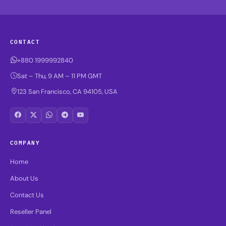
CONTACT
+880 1999992840
Sat – Thu, 9 AM – 11 PM GMT
123 San Francisco, CA 94105, USA
COMPANY
Home
About Us
Contact Us
Reseller Panel