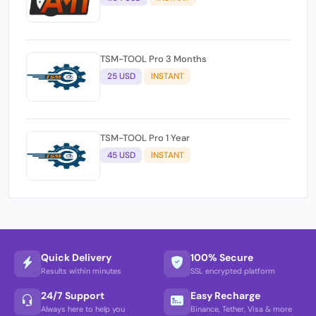
TSM-TOOL Pro 3 Months
25 USD
INSTANT
TSM-TOOL Pro 1 Year
45 USD
INSTANT
Quick Delivery
100% Secure
Results within minutes
SSL encrypted platform
24/7 Support
Easy Recharge
Always here to help you
Binance, Tether, Visa & more