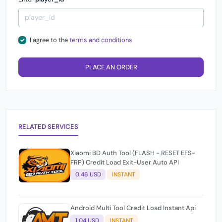
I agree to the
terms and conditions
PLACE AN ORDER
RELATED SERVICES
Xiaomi BD Auth Tool (FLASH - RESET EFS-
FRP) Credit Load Exit-User Auto API
0.46 USD
INSTANT
Android Multi Tool Credit Load Instant Api
1.04 USD
INSTANT