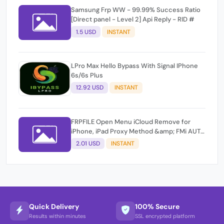
Samsung Frp WW - 99.99% Success Ratio
[Direct panel - Level 2] Api Reply - RID #
1.5 USD
INSTANT
LPro Max Hello Bypass With Signal IPhone
6s/6s Plus
12.92 USD
INSTANT
FRPFILE Open Menu iCloud Remove for
iPhone, iPad Proxy Method &amp; FMi AUTO
TOOL.
2.01 USD
INSTANT
Quick Delivery
100% Secure
Results within minutes
SSL encrypted platform