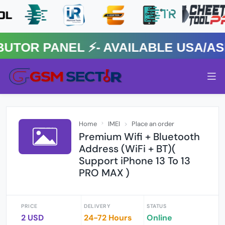
R PANEL ⚡️- AVAILABLE USA/ASIA
Home
IMEI
Place an order
Premium Wifi + Bluetooth
Address (WiFi + BT)(
Support iPhone 13 To 13
PRO MAX )
PRICE
DELIVERY
STATUS
2 USD
24-72 Hours
Online