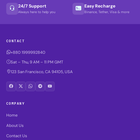
24/7 Support
Easy Recharge
Always here to help you
Binance, Tether, Visa & more
CONTACT
+880 1999992840
Sat – Thu, 9 AM – 11 PM GMT
123 San Francisco, CA 94105, USA
COMPANY
Home
About Us
Contact Us