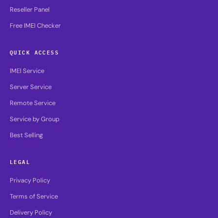
Reseller Panel
Free IMEI Checker
QUICK ACCESS
IMEI Service
Server Service
Remote Service
Service by Group
Best Selling
LEGAL
Privacy Policy
Terms of Service
Delivery Policy