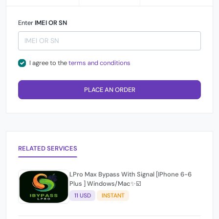
Enter
IMEI OR SN
I agree to the
terms and conditions
PLACE AN ORDER
RELATED SERVICES
LPro Max Bypass With Signal [IPhone 6-6
Plus ] Windows/Mac✨☑️
11 USD
INSTANT