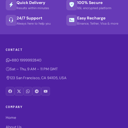
Quick Delivery
100% Secure
Results within minutes
SSL encrypted platform
24/7 Support
Easy Recharge
Always here to help you
Binance, Tether, Visa & more
CONTACT
+880 1999992840
Sat – Thu, 9 AM – 11 PM GMT
123 San Francisco, CA 94105, USA
COMPANY
Home
About Us