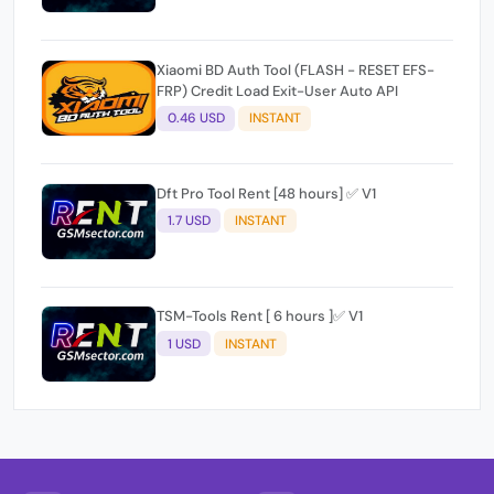
Xiaomi BD Auth Tool (FLASH - RESET EFS-
FRP) Credit Load Exit-User Auto API
0.46 USD
INSTANT
Dft Pro Tool Rent [48 hours] ✅ V1
1.7 USD
INSTANT
TSM-Tools Rent [ 6 hours ]✅ V1
1 USD
INSTANT