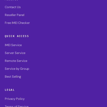
Contact Us
Reseller Panel
Free IMEI Checker
QUICK ACCESS
IMEI Service
Server Service
Remote Service
Service by Group
Best Selling
LEGAL
Privacy Policy
Terms of Service