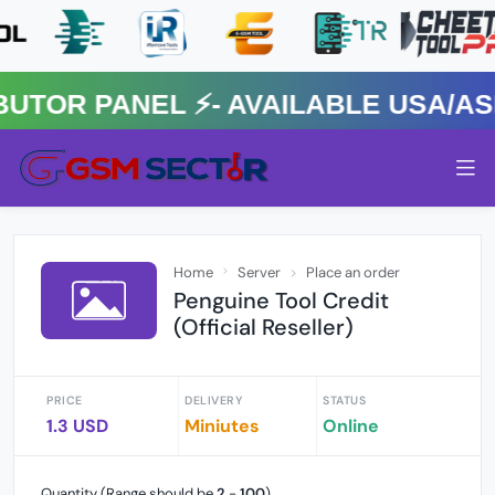
R PANEL ⚡️- AVAILABLE USA/ASIA
Home
Server
Place an order
Penguine Tool Credit
(Official Reseller)
PRICE
DELIVERY
STATUS
1.3 USD
Miniutes
Online
Quantity (Range should be
2
-
100
)