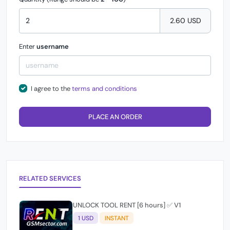
2.60 USD
Enter
username
I agree to the
terms and conditions
PLACE AN ORDER
RELATED SERVICES
UNLOCK TOOL RENT [6 hours] ✅ V1
1 USD
INSTANT