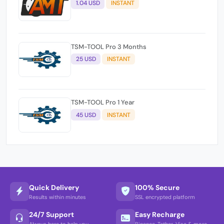
1.04 USD
INSTANT
TSM-TOOL Pro 3 Months
25 USD
INSTANT
TSM-TOOL Pro 1 Year
45 USD
INSTANT
Quick Delivery
100% Secure
Results within minutes
SSL encrypted platform
24/7 Support
Easy Recharge
Always here to help you
Binance, Tether, Visa & more