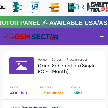
R PANEL ⚡️- AVAILABLE USA/ASIA
Home
Server
Place an order
Orion Schematics (Single
PC - 1 Month)
PRICE
DELIVERY
STATUS
4.06 USD
1-5 Miniutes
Online
Quantity (Range should be
1
-
10000
)