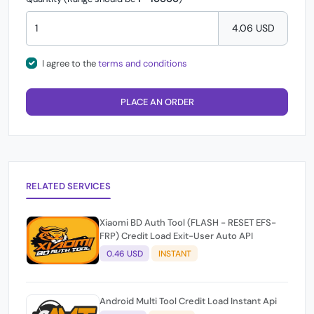
4.06 USD
I agree to the
terms and conditions
PLACE AN ORDER
RELATED SERVICES
Xiaomi BD Auth Tool (FLASH - RESET EFS-
FRP) Credit Load Exit-User Auto API
0.46 USD
INSTANT
Android Multi Tool Credit Load Instant Api