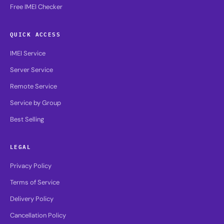
Free IMEI Checker
QUICK ACCESS
IMEI Service
Server Service
Remote Service
Service by Group
Best Selling
LEGAL
Privacy Policy
Terms of Service
Delivery Policy
Cancellation Policy