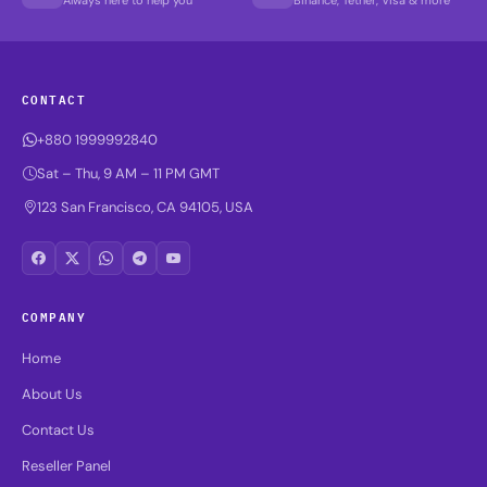
CONTACT
+880 1999992840
Sat – Thu, 9 AM – 11 PM GMT
123 San Francisco, CA 94105, USA
COMPANY
Home
About Us
Contact Us
Reseller Panel