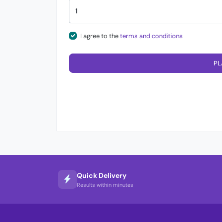
I agree to the
terms and conditions
PL
Quick Delivery
Results within minutes