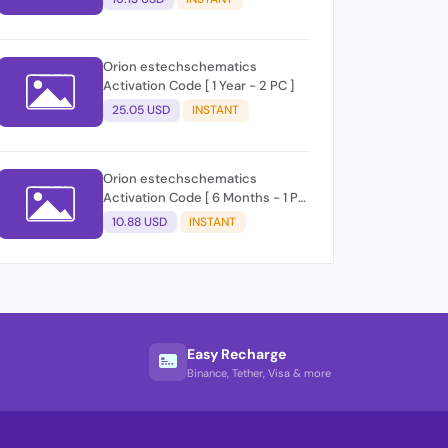
Orion estechschematics
Activation Code [ 1 Year - 2 PC ]
25.05 USD
INSTANT
Orion estechschematics
Activation Code [ 6 Months - 1 PC
]
10.88 USD
INSTANT
Easy Recharge
Binance, Tether, Visa & more