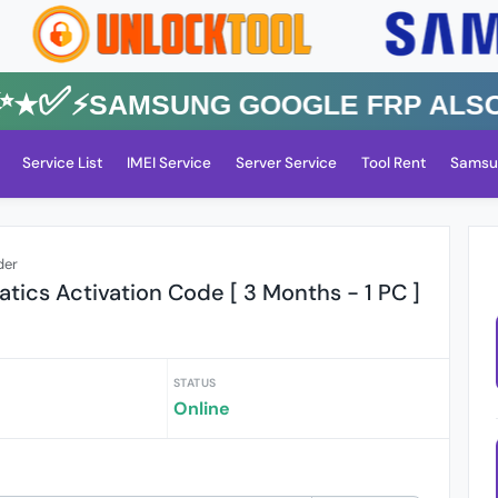
★✅⚡️SAMSUNG GOOGLE FRP Also All
Service List
IMEI Service
Server Service
Tool Rent
Samsu
der
ics Activation Code [ 3 Months - 1 PC ]
STATUS
Online