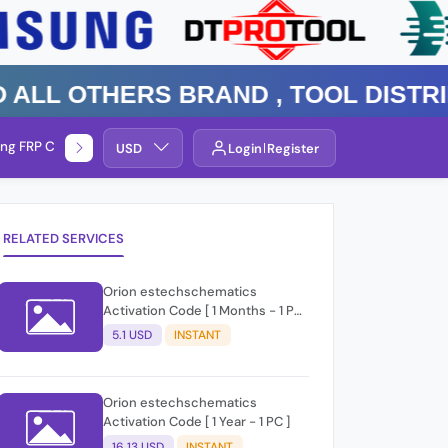
 Others Brand , TOOL DISTRIBUT
ng FRP Check
Service By Group
USD
Login
Register
RELATED SERVICES
Orion estechschematics
Activation Code [ 1 Months - 1 PC
]
5.1 USD
INSTANT
Orion estechschematics
Activation Code [ 1 Year - 1 PC ]
16.13 USD
INSTANT