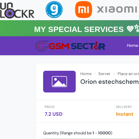
MY Special Services 💜✨
Home
Home
Server
Place an or
Orion estechschemat
PRICE
DELIVERY
7.2 USD
Instant
Quantity (Range should be
1
-
10000
)