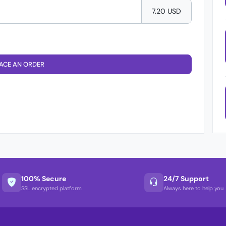
7.20 USD
ACE AN ORDER
100% Secure
24/7 Support
SSL encrypted platform
Always here to help you