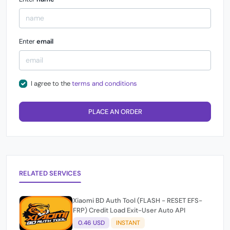
Enter
email
I agree to the
terms and conditions
PLACE AN ORDER
RELATED SERVICES
Xiaomi BD Auth Tool (FLASH - RESET EFS-
FRP) Credit Load Exit-User Auto API
0.46 USD
INSTANT