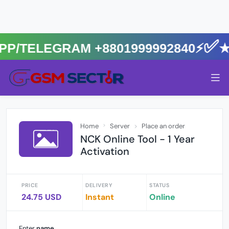
App/Telegram +8801999992840⚡️✅
Home
Server
Place an order
NCK Online Tool - 1 Year
Activation
PRICE
DELIVERY
STATUS
24.75 USD
Instant
Online
Enter
name