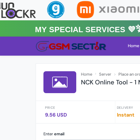
MY Special Services 💜✨★
Home
Home
Server
Place an or
NCK Online Tool - 1
PRICE
DELIVERY
9.56 USD
Instant
Enter
email