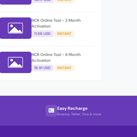
NCK Online Tool - 3 Month
Activation
11.66 USD
INSTANT
NCK Online Tool - 6 Month
Activation
16.91 USD
INSTANT
Easy Recharge
Binance, Tether, Visa & more