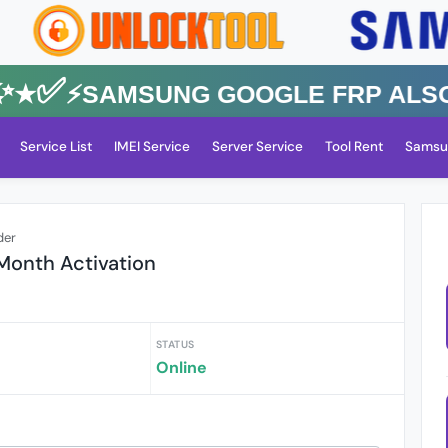
✅⚡️SAMSUNG GOOGLE FRP Also All
Service List
IMEI Service
Server Service
Tool Rent
Samsu
der
 Month Activation
STATUS
Online