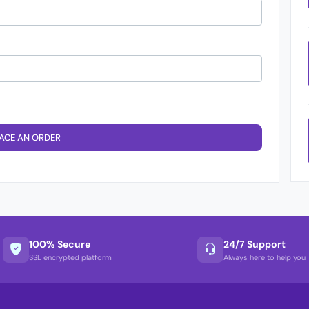
ACE AN ORDER
100% Secure
24/7 Support
SSL encrypted platform
Always here to help you