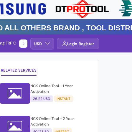
 Others Brand , TOOL DISTRIBUT
ng FRP Check
Service By Group
USD
Login
Register
RELATED SERVICES
NCK Online Tool - 1 Year
Activation
26.52 USD
INSTANT
NCK Online Tool - 2 Year
Activation
40.17 USD
INSTANT