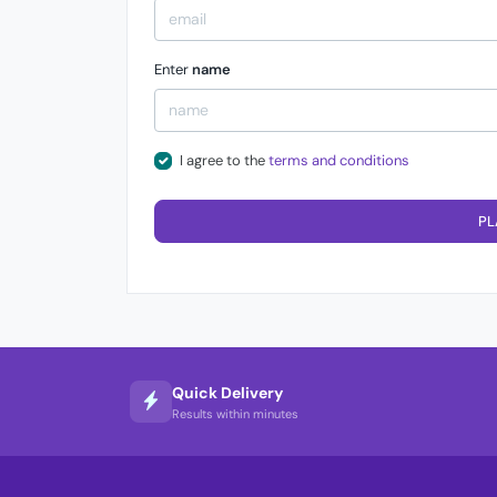
Enter
name
I agree to the
terms and conditions
PL
Quick Delivery
Results within minutes