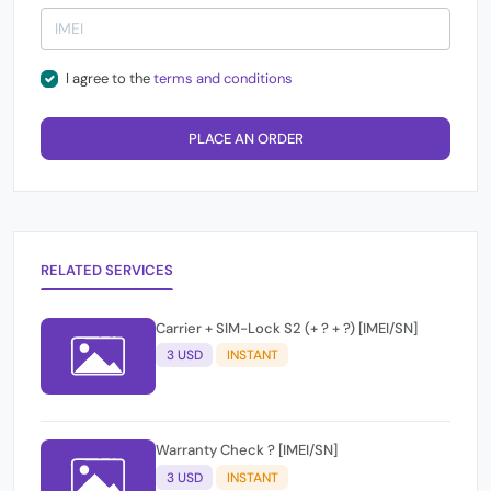
I agree to the
terms and conditions
PLACE AN ORDER
RELATED SERVICES
Carrier + SIM-Lock S2 (+ ? + ?) [IMEI/SN]
3 USD
INSTANT
Warranty Check ? [IMEI/SN]
3 USD
INSTANT