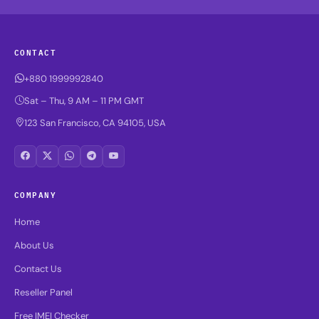
CONTACT
+880 1999992840
Sat – Thu, 9 AM – 11 PM GMT
123 San Francisco, CA 94105, USA
COMPANY
Home
About Us
Contact Us
Reseller Panel
Free IMEI Checker