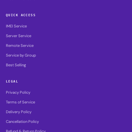
QUICK ACCESS
IMEI Service
Server Service
Remote Service
Service by Group
Best Selling
LEGAL
Privacy Policy
Terms of Service
Delivery Policy
Cancellation Policy
Refund & Return Policy