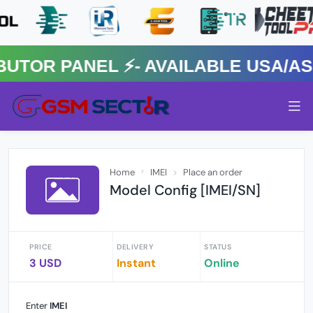
OR PANEL ⚡️- AVAILABLE USA/ASIA
Home
IMEI
Place an order
Model Config [IMEI/SN]
PRICE
DELIVERY
STATUS
3 USD
Instant
Online
Enter
IMEI