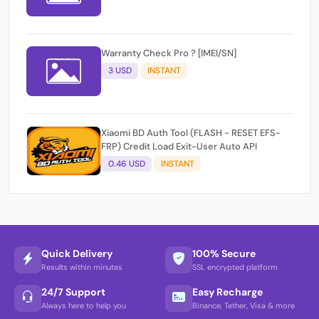
Warranty Check Pro ? [IMEI/SN]
3 USD
INSTANT
Xiaomi BD Auth Tool (FLASH - RESET EFS-
FRP) Credit Load Exit-User Auto API
0.46 USD
INSTANT
Quick Delivery
100% Secure
Results within minutes
SSL encrypted platform
24/7 Support
Easy Recharge
Always here to help you
Binance, Tether, Visa & more