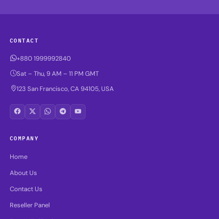
CONTACT
+880 1999992840
Sat – Thu, 9 AM – 11 PM GMT
123 San Francisco, CA 94105, USA
COMPANY
Home
About Us
Contact Us
Reseller Panel