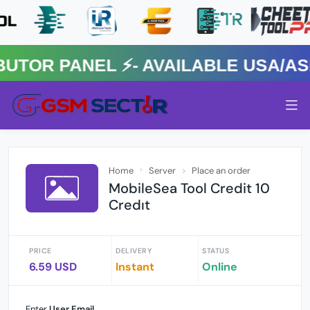
R PANEL ⚡️- AVAILABLE USA/ASIA
Home
Server
Place an order
MobileSea Tool Credit 10
Credıt
PRICE
DELIVERY
STATUS
6.59 USD
Instant
Online
Enter
User Email