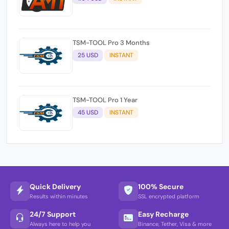
TSM-TOOL Pro 3 Months
25 USD
INSTANT
TSM-TOOL Pro 1 Year
45 USD
INSTANT
Quick Delivery
100% Secure
Results within minutes
SSL encrypted platform
24/7 Support
Easy Recharge
Always here to help you
Binance, Tether, Visa & more