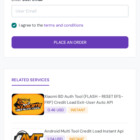
I agree to the
terms and conditions
PLACE AN ORDER
RELATED SERVICES
Xiaomi BD Auth Tool (FLASH - RESET EFS-
FRP) Credit Load Exit-User Auto API
0.46 USD
INSTANT
Android Multi Tool Credit Load Instant Api
1.04 USD
INSTANT