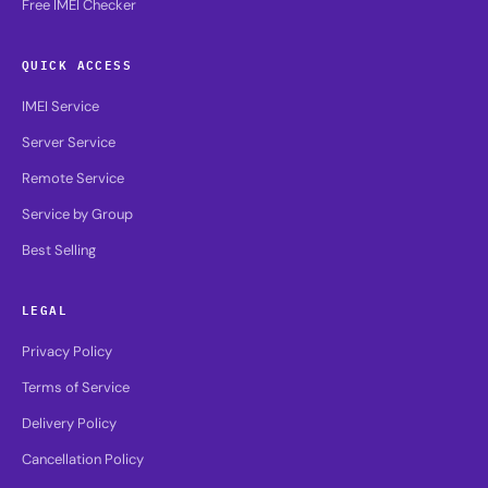
Free IMEI Checker
QUICK ACCESS
IMEI Service
Server Service
Remote Service
Service by Group
Best Selling
LEGAL
Privacy Policy
Terms of Service
Delivery Policy
Cancellation Policy