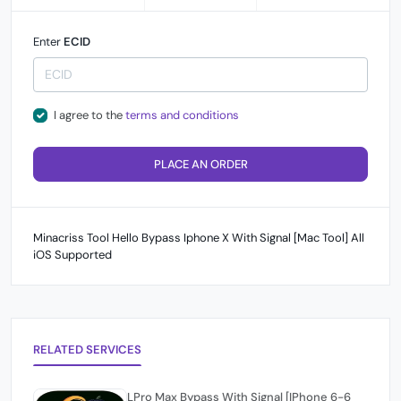
Enter
ECID
I agree to the
terms and conditions
PLACE AN ORDER
Minacriss Tool Hello Bypass Iphone X With Signal [Mac Tool] All
iOS Supported
RELATED SERVICES
LPro Max Bypass With Signal [IPhone 6-6