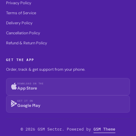
Privacy Policy
Terms of Service
Delivery Policy
Cancellation Policy
Refund & Return Policy
GET THE APP
Order, track & get support from your phone.
DOWNLOAD ON THE
App Store
GET IT ON
Google Play
© 2026 GSM Sector. Powered by
GSM Theme