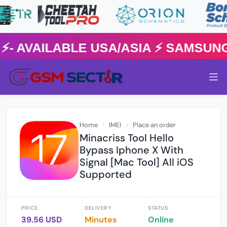
AVAILABLE USA/ASIA ⚡️ SAMSUNG 
Home
IMEI
Place an order
Minacriss Tool Hello
Bypass Iphone X With
Signal [Mac Tool] All iOS
Supported
PRICE
DELIVERY
STATUS
39.56 USD
Minutes
Online