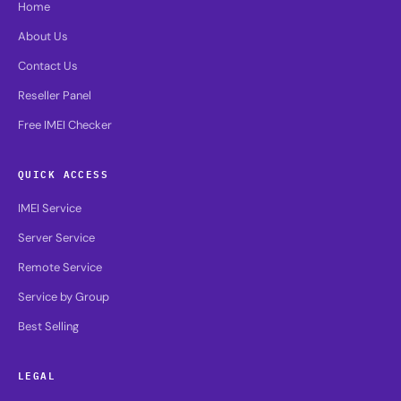
Home
About Us
Contact Us
Reseller Panel
Free IMEI Checker
QUICK ACCESS
IMEI Service
Server Service
Remote Service
Service by Group
Best Selling
LEGAL