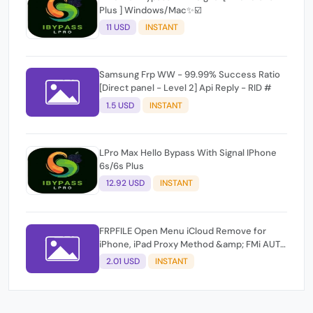
Plus ] Windows/Mac✨☑️
11 USD
INSTANT
Samsung Frp WW - 99.99% Success Ratio
[Direct panel - Level 2] Api Reply - RID #
1.5 USD
INSTANT
LPro Max Hello Bypass With Signal IPhone
6s/6s Plus
12.92 USD
INSTANT
FRPFILE Open Menu iCloud Remove for
iPhone, iPad Proxy Method &amp; FMi AUTO
TOOL.
2.01 USD
INSTANT