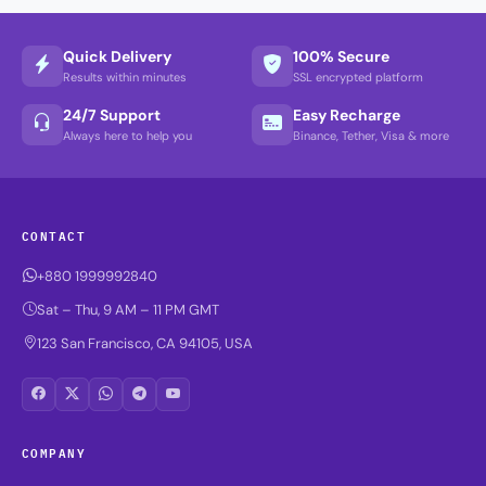
Quick Delivery
100% Secure
Results within minutes
SSL encrypted platform
24/7 Support
Easy Recharge
Always here to help you
Binance, Tether, Visa & more
CONTACT
+880 1999992840
Sat – Thu, 9 AM – 11 PM GMT
123 San Francisco, CA 94105, USA
COMPANY