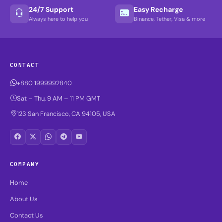
24/7 Support
Easy Recharge
Always here to help you
Binance, Tether, Visa & more
CONTACT
+880 1999992840
Sat – Thu, 9 AM – 11 PM GMT
123 San Francisco, CA 94105, USA
COMPANY
Home
About Us
Contact Us