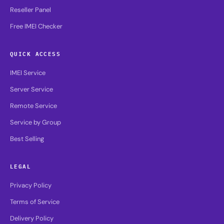
Reseller Panel
Free IMEI Checker
QUICK ACCESS
IMEI Service
Server Service
Remote Service
Service by Group
Best Selling
LEGAL
Privacy Policy
Terms of Service
Delivery Policy