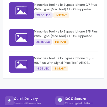
Minacriss Tool Hello Bypass Iphone 7/7 Plus
With Signal [Mac Tool] All iOS Supported
20.05 USD
INSTANT
Minacriss Tool Hello Bypass Iphone 8/8 Plus
With Signal [Mac Tool] All iOS Supported
25.55 USD
INSTANT
Minacriss Tool Hello Bypass Iphone SE/6S
/6S Plus With Signal [Mac Tool] All iOS
Supported
14.55 USD
INSTANT
Quick Delivery
100% Secure
Results within minutes
SSL encrypted platform