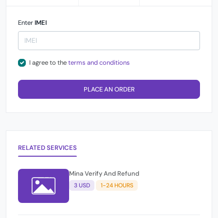
Enter
IMEI
I agree to the
terms and conditions
PLACE AN ORDER
RELATED SERVICES
Mina Verify And Refund
3 USD
1-24 HOURS