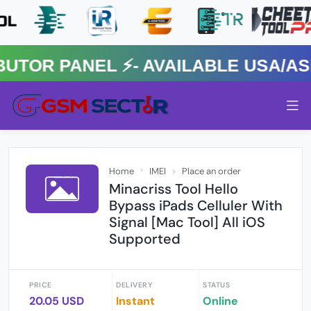
R PANEL ⚡️- AVAILABLE USA/ASIA
Home
IMEI
Place an order
Minacriss Tool Hello
Bypass iPads Celluler With
Signal [Mac Tool] All iOS
Supported
PRICE
DELIVERY
STATUS
20.05 USD
Instant
Online