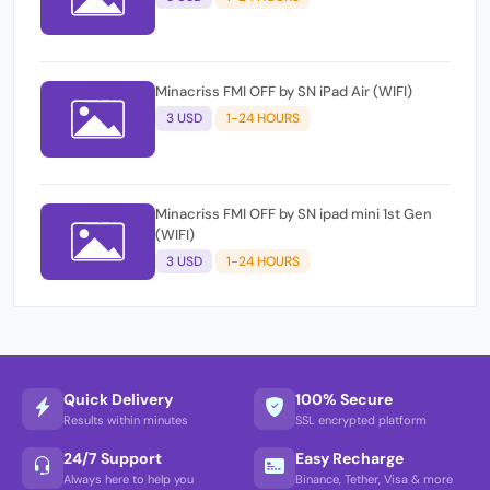
Minacriss FMI OFF by SN iPad Air (WIFI)
3 USD
1-24 HOURS
Minacriss FMI OFF by SN ipad mini 1st Gen
(WIFI)
3 USD
1-24 HOURS
Quick Delivery
100% Secure
Results within minutes
SSL encrypted platform
24/7 Support
Easy Recharge
Always here to help you
Binance, Tether, Visa & more