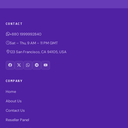
CONTACT
+880 1999992840
Sat – Thu, 9 AM – 11 PM GMT
123 San Francisco, CA 94105, USA
COMPANY
Home
About Us
Contact Us
Reseller Panel