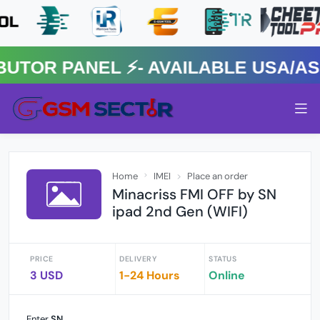
OR PANEL ⚡️- AVAILABLE USA/ASIA
Home
IMEI
Place an order
Minacriss FMI OFF by SN
ipad 2nd Gen (WIFI)
PRICE
DELIVERY
STATUS
3 USD
1-24 Hours
Online
Enter
SN