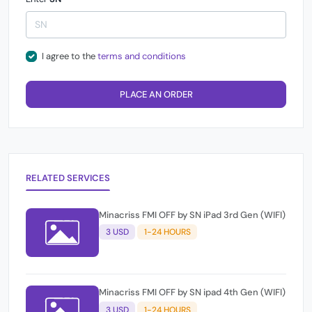
I agree to the
terms and conditions
PLACE AN ORDER
RELATED SERVICES
Minacriss FMI OFF by SN iPad 3rd Gen (WIFI)
3 USD
1-24 HOURS
Minacriss FMI OFF by SN ipad 4th Gen (WIFI)
3 USD
1-24 HOURS