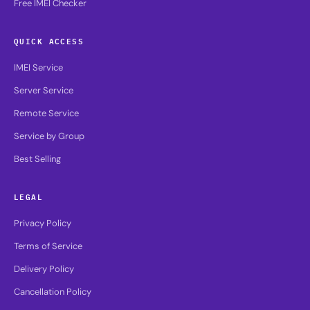
Free IMEI Checker
QUICK ACCESS
IMEI Service
Server Service
Remote Service
Service by Group
Best Selling
LEGAL
Privacy Policy
Terms of Service
Delivery Policy
Cancellation Policy