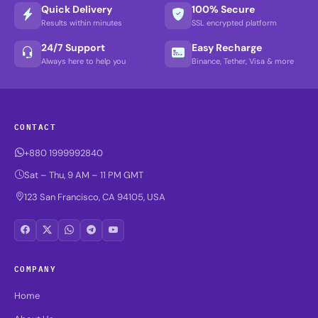
Quick Delivery
100% Secure
Results within minutes
SSL encrypted platform
24/7 Support
Easy Recharge
Always here to help you
Binance, Tether, Visa & more
CONTACT
+880 1999992840
Sat – Thu, 9 AM – 11 PM GMT
123 San Francisco, CA 94105, USA
COMPANY
Home