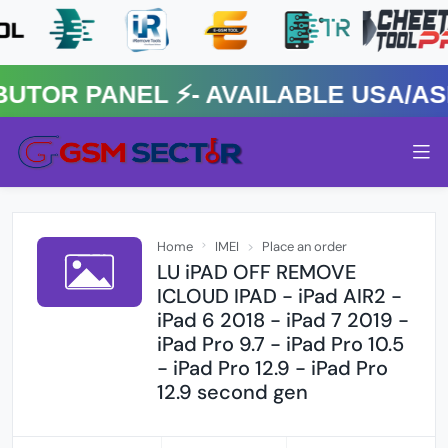
R PANEL ⚡️- AVAILABLE USA/ASIA
Home
IMEI
Place an order
LU iPAD OFF REMOVE
ICLOUD IPAD - iPad AIR2 -
iPad 6 2018 - iPad 7 2019 -
iPad Pro 9.7 - iPad Pro 10.5
- iPad Pro 12.9 - iPad Pro
12.9 second gen