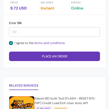
PRICE
DELIVERY
STATUS
9.72 USD
Instant
Online
Enter
SN
I agree to the
terms and conditions
PLACE AN ORDER
RELATED SERVICES
Xiaomi BD Auth Tool (FLASH - RESET EFS-
FRP) Credit Load Exit-User Auto API