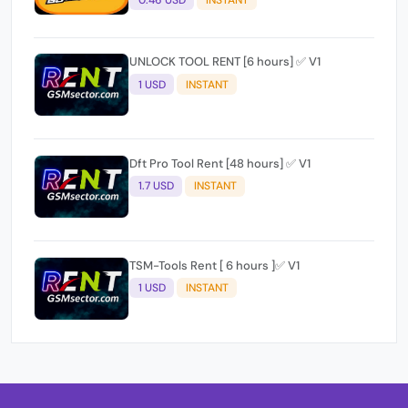
0.46 USD
INSTANT
UNLOCK TOOL RENT [6 hours] ✅ V1
1 USD
INSTANT
Dft Pro Tool Rent [48 hours] ✅ V1
1.7 USD
INSTANT
TSM-Tools Rent [ 6 hours ]✅ V1
1 USD
INSTANT