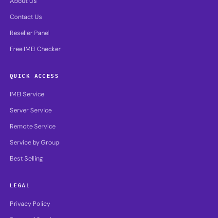
About Us
Contact Us
Reseller Panel
Free IMEI Checker
QUICK ACCESS
IMEI Service
Server Service
Remote Service
Service by Group
Best Selling
LEGAL
Privacy Policy