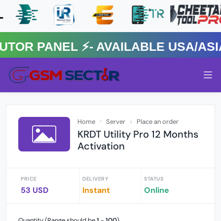
 PANEL ⚡️- AVAILABLE USA/ASIA 
Home
Server
Place an order
KRDT Utility Pro 12 Months
Activation
PRICE
DELIVERY
STATUS
53 USD
Instant
Online
Quantity (Range should be
1
-
100
)