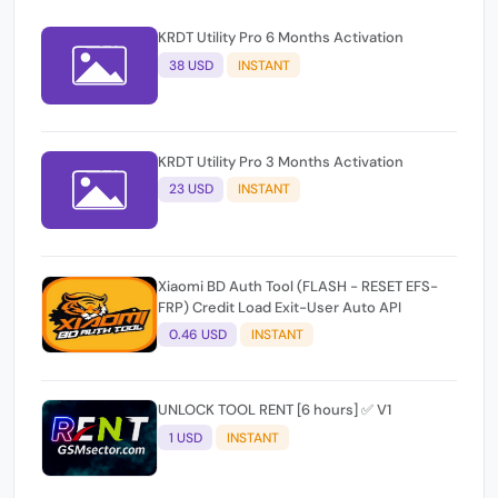
KRDT Utility Pro 6 Months Activation
38 USD
INSTANT
KRDT Utility Pro 3 Months Activation
23 USD
INSTANT
Xiaomi BD Auth Tool (FLASH - RESET EFS-
FRP) Credit Load Exit-User Auto API
0.46 USD
INSTANT
UNLOCK TOOL RENT [6 hours] ✅ V1
1 USD
INSTANT