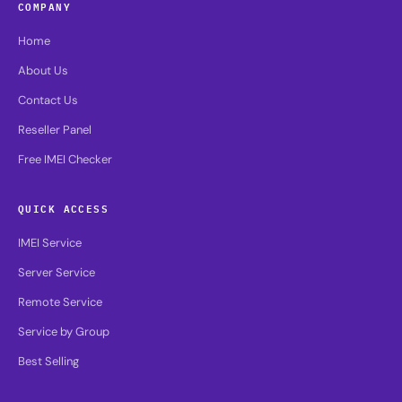
COMPANY
Home
About Us
Contact Us
Reseller Panel
Free IMEI Checker
QUICK ACCESS
IMEI Service
Server Service
Remote Service
Service by Group
Best Selling