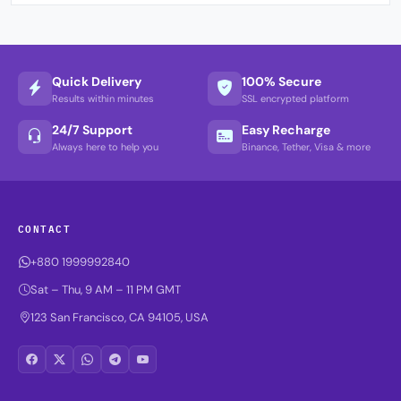
Quick Delivery
100% Secure
Results within minutes
SSL encrypted platform
24/7 Support
Easy Recharge
Always here to help you
Binance, Tether, Visa & more
CONTACT
+880 1999992840
Sat – Thu, 9 AM – 11 PM GMT
123 San Francisco, CA 94105, USA