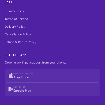
LEGAL
Privacy Policy
Terms of Service
Delivery Policy
Cancellation Policy
Refund & Return Policy
GET THE APP
Order, track & get support from your phone.
DOWNLOAD ON THE
App Store
GET IT ON
Google Play