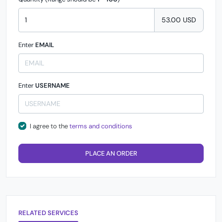
53.00 USD
Enter
EMAIL
Enter
USERNAME
I agree to the
terms and conditions
PLACE AN ORDER
RELATED SERVICES