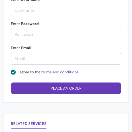
Enter
Password
Enter
Email
I agree to the
terms and conditions
PLACE AN ORDER
RELATED SERVICES