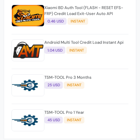
Xiaomi BD Auth Tool (FLASH - RESET EFS-
FRP) Credit Load Exit-User Auto API
0.46 USD
INSTANT
Android Multi Tool Credit Load Instant Api
1.04 USD
INSTANT
TSM-TOOL Pro 3 Months
25 USD
INSTANT
TSM-TOOL Pro 1 Year
45 USD
INSTANT