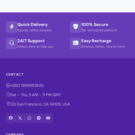
Quick Delivery
100% Secure
Results within minutes
SSL encrypted platform
24/7 Support
Easy Recharge
Always here to help you
Binance, Tether, Visa & more
CONTACT
+880 1999992840
Sat – Thu, 9 AM – 11 PM GMT
123 San Francisco, CA 94105, USA
COMPANY