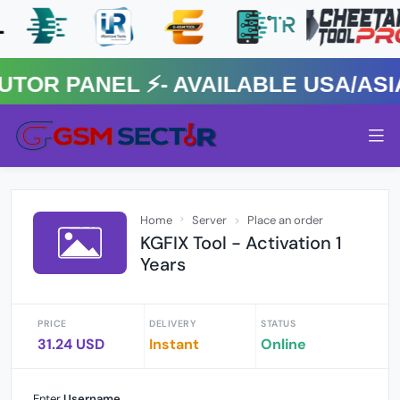
 PANEL ⚡️- AVAILABLE USA/ASIA 
Home
Server
Place an order
KGFIX Tool - Activation 1
Years
PRICE
DELIVERY
STATUS
31.24 USD
Instant
Online
Enter
Username