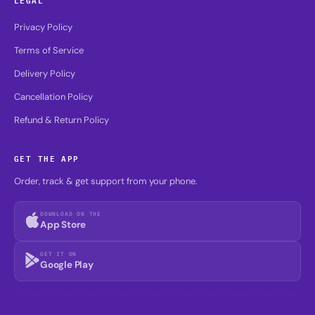
Privacy Policy
Terms of Service
Delivery Policy
Cancellation Policy
Refund & Return Policy
GET THE APP
Order, track & get support from your phone.
DOWNLOAD ON THE
App Store
GET IT ON
Google Play