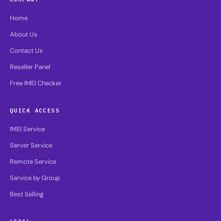
Home
About Us
Contact Us
Reseller Panel
Free IMEI Checker
QUICK ACCESS
IMEI Service
Server Service
Remote Service
Service by Group
Best Selling
LEGAL