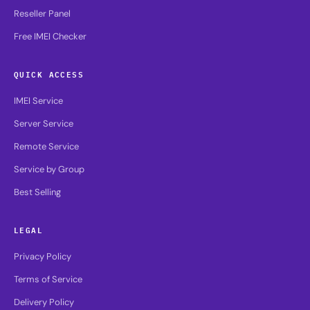
Reseller Panel
Free IMEI Checker
QUICK ACCESS
IMEI Service
Server Service
Remote Service
Service by Group
Best Selling
LEGAL
Privacy Policy
Terms of Service
Delivery Policy