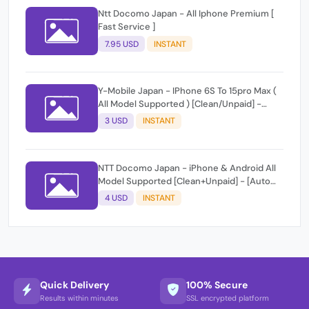
Ntt Docomo Japan - All Iphone Premium [
Fast Service ]
7.95 USD
INSTANT
Y-Mobile Japan - IPhone 6S To 15pro Max (
All Model Supported ) [Clean/Unpaid] -
[Auto Api Instant]
3 USD
INSTANT
NTT Docomo Japan - iPhone & Android All
Model Supported [Clean+Unpaid] - [Auto
Api Instant Script ]
4 USD
INSTANT
Quick Delivery
100% Secure
Results within minutes
SSL encrypted platform