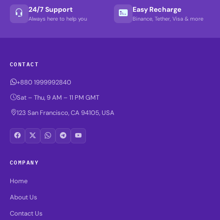
24/7 Support
Easy Recharge
Always here to help you
Binance, Tether, Visa & more
CONTACT
+880 1999992840
Sat – Thu, 9 AM – 11 PM GMT
123 San Francisco, CA 94105, USA
COMPANY
Home
About Us
Contact Us