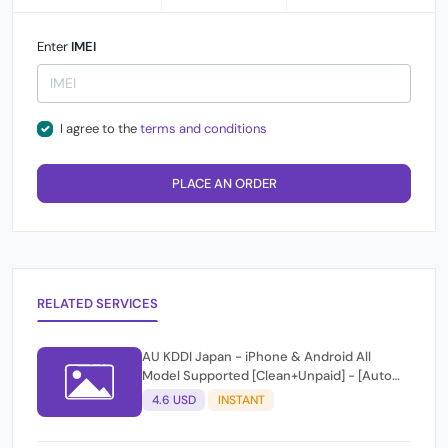
Enter
IMEI
I agree to the
terms and conditions
PLACE AN ORDER
RELATED SERVICES
AU KDDI Japan - iPhone & Android All
Model Supported [Clean+Unpaid] - [Auto
Api Instant Script ]
4.6 USD
INSTANT