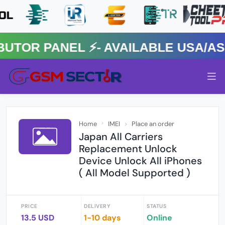
R PANEL ⚡️- AVAILABLE USA/ASIA
Home
IMEI
Place an order
Japan All Carriers
Replacement Unlock
Device Unlock All iPhones
( All Model Supported )
PRICE
DELIVERY
STATUS
13.5 USD
1-10 days
Online