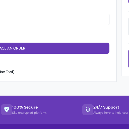
ACE AN ORDER
ac Tool)
100% Secure
24/7 Support
SSL encrypted platform
Always here to help you