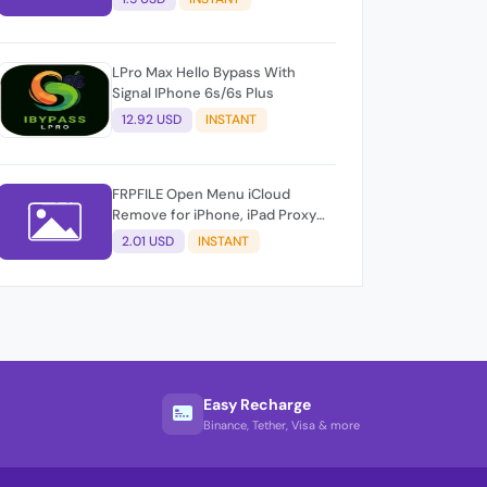
LPro Max Hello Bypass With
Signal IPhone 6s/6s Plus
12.92 USD
INSTANT
FRPFILE Open Menu iCloud
Remove for iPhone, iPad Proxy
Method &amp; FMi AUTO TOOL.
2.01 USD
INSTANT
Easy Recharge
Binance, Tether, Visa & more