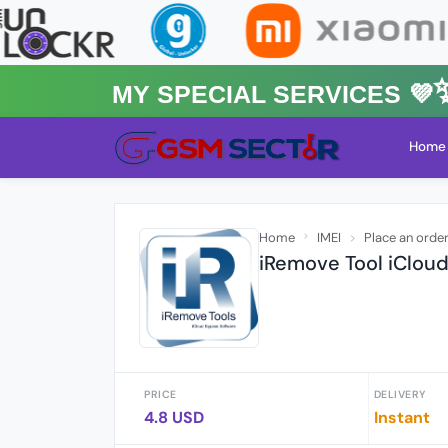
MY Special Services 💜✨★
Home
Home
IMEI
Place an orde
iRemove Tool iClou
PRICE
DELIVERY
4.8 USD
Instant