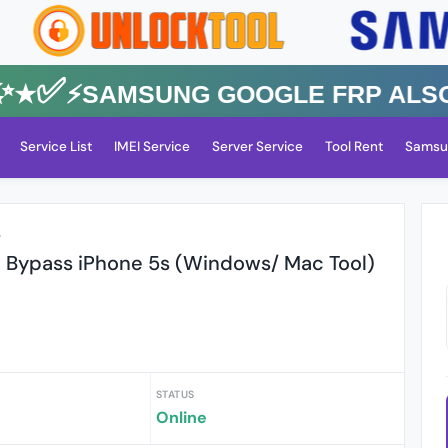
✅⚡️SAMSUNG GOOGLE FRP Also All
Service List
IMEI Service
Server Service
Tool Rent
Samsu
r
d Bypass iPhone 5s (Windows/ Mac Tool)
STATUS
Online