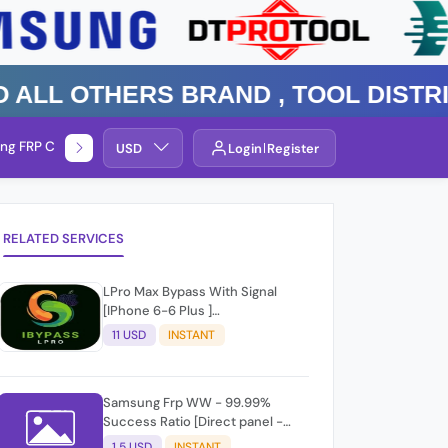
 Others Brand , TOOL DISTRIBUT
ng FRP Check
Service By Group
USD
Login
Register
RELATED SERVICES
LPro Max Bypass With Signal
[IPhone 6-6 Plus ]
Windows/Mac✨☑️
11 USD
INSTANT
Samsung Frp WW - 99.99%
Success Ratio [Direct panel -
Level 2] Api Reply - RID #
1.5 USD
INSTANT