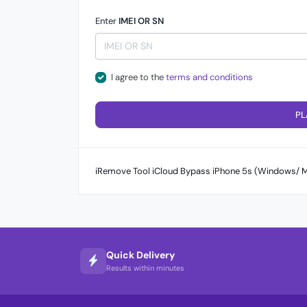
Enter
IMEI OR SN
I agree to the
terms and conditions
PL
iRemove Tool iCloud Bypass iPhone 5s (Windows/ M
Quick Delivery
Results within minutes