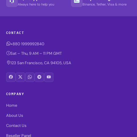
Always here to help you
Binance, Tether, Visa & more
CONTACT
+880 1999992840
Sat – Thu, 9 AM – 11 PM GMT
123 San Francisco, CA 94105, USA
COMPANY
Home
About Us
Contact Us
Reseller Panel