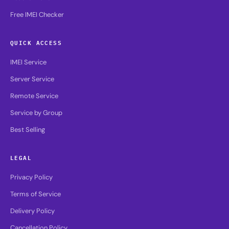
Free IMEI Checker
QUICK ACCESS
IMEI Service
Server Service
Remote Service
Service by Group
Best Selling
LEGAL
Privacy Policy
Terms of Service
Delivery Policy
Cancellation Policy