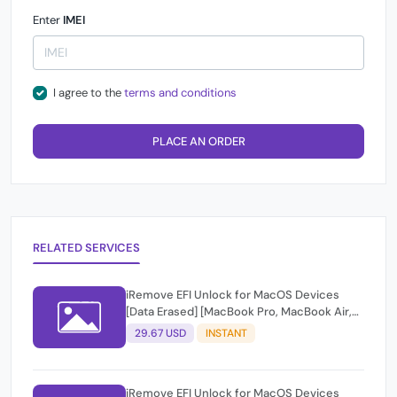
Enter
IMEI
I agree to the
terms and conditions
PLACE AN ORDER
RELATED SERVICES
iRemove EFI Unlock for MacOS Devices
[Data Erased] [MacBook Pro, MacBook Air,
iMac, Mac Pro, Mac Mini]
29.67 USD
INSTANT
iRemove EFI Unlock for MacOS Devices