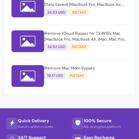
[Data Saved] [MacBook Pro, MacBook Air,
iMac, Mac Pro, Mac Mini]
34.92 USD
INSTANT
iRemove iCloud Bypass for T2 INTEL Mac
[MacBook Pro, MacBook Air, iMac, Mac Pro,
Mac Mini]
34.92 USD
INSTANT
iRemove Mac Mdm Bypass
19.17 USD
INSTANT
Quick Delivery
100% Secure
Results within minutes
SSL encrypted platform
24/7 Support
Easy Recharge