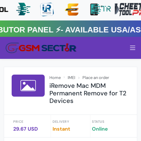
R PANEL ⚡️- AVAILABLE USA/ASIA
Home
IMEI
Place an order
iRemove Mac MDM
Permanent Remove for T2
Devices
PRICE
DELIVERY
STATUS
29.67 USD
Instant
Online