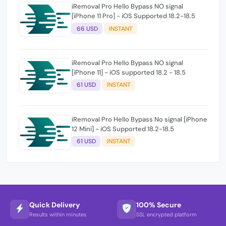
iRemoval Pro Hello Bypass NO signal
[iPhone 11 Pro] - iOS Supported 18.2-18.5
66 USD
INSTANT
iRemoval Pro Hello Bypass NO signal
[iPhone 11] - iOS supported 18.2 - 18.5
61 USD
INSTANT
iRemoval Pro Hello Bypass No signal [iPhone
12 Mini] - iOS Supported 18.2-18.5
61 USD
INSTANT
Quick Delivery
100% Secure
Results within minutes
SSL encrypted platform