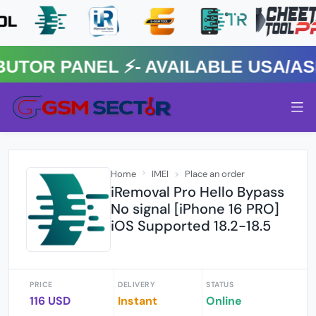
R PANEL ⚡️- AVAILABLE USA/ASIA
Home
IMEI
Place an order
iRemoval Pro Hello Bypass
No signal [iPhone 16 PRO]
iOS Supported 18.2-18.5
PRICE
DELIVERY
STATUS
116 USD
Instant
Online