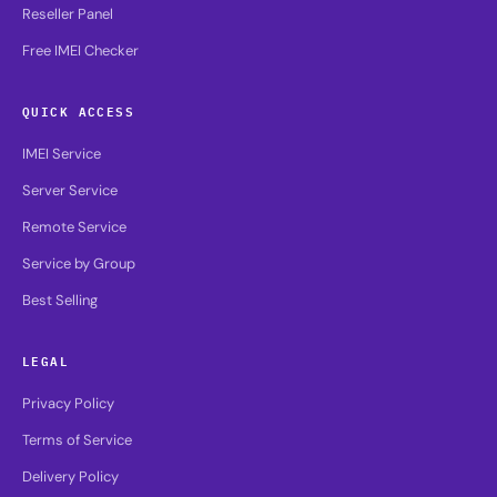
Reseller Panel
Free IMEI Checker
QUICK ACCESS
IMEI Service
Server Service
Remote Service
Service by Group
Best Selling
LEGAL
Privacy Policy
Terms of Service
Delivery Policy