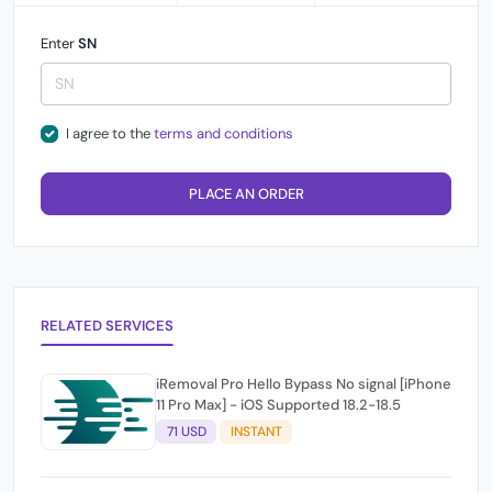
Enter
SN
I agree to the
terms and conditions
PLACE AN ORDER
RELATED SERVICES
iRemoval Pro Hello Bypass No signal [iPhone
11 Pro Max] - iOS Supported 18.2-18.5
71 USD
INSTANT