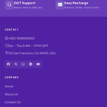
24/7 Support
Easy Recharge
Always here to help you
Binance, Tether, Visa & more
CONTACT
+880 1999992840
Sat – Thu, 9 AM – 11 PM GMT
123 San Francisco, CA 94105, USA
COMPANY
Home
About Us
Contact Us