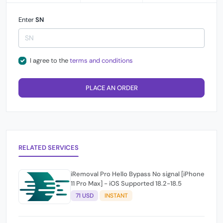
Enter
SN
I agree to the
terms and conditions
PLACE AN ORDER
RELATED SERVICES
iRemoval Pro Hello Bypass No signal [iPhone
11 Pro Max] - iOS Supported 18.2-18.5
71 USD
INSTANT