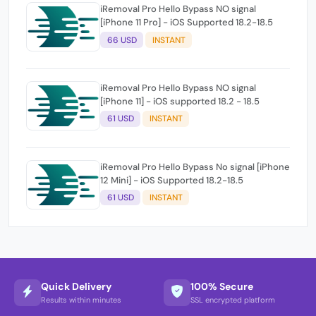
iRemoval Pro Hello Bypass NO signal
[iPhone 11 Pro] - iOS Supported 18.2-18.5
66 USD
INSTANT
iRemoval Pro Hello Bypass NO signal
[iPhone 11] - iOS supported 18.2 - 18.5
61 USD
INSTANT
iRemoval Pro Hello Bypass No signal [iPhone
12 Mini] - iOS Supported 18.2-18.5
61 USD
INSTANT
Quick Delivery
100% Secure
Results within minutes
SSL encrypted platform