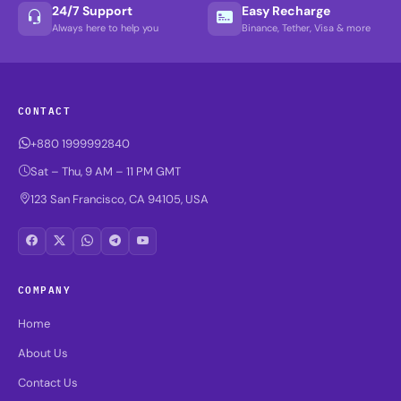
24/7 Support
Easy Recharge
Always here to help you
Binance, Tether, Visa & more
CONTACT
+880 1999992840
Sat – Thu, 9 AM – 11 PM GMT
123 San Francisco, CA 94105, USA
COMPANY
Home
About Us
Contact Us