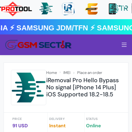
 ⚡️ SAMSUNG JDM/TFN ⚡️ SAMSUNG
Home
IMEI
Place an order
iRemoval Pro Hello Bypass
No signal [iPhone 14 Plus]
iOS Supported 18.2-18.5
PRICE
DELIVERY
STATUS
91 USD
Instant
Online