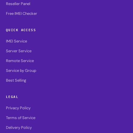
Reseller Panel
Free IMEI Checker
QUICK ACCESS
IMEI Service
Server Service
Remote Service
Service by Group
Best Selling
LEGAL
Privacy Policy
Terms of Service
Delivery Policy