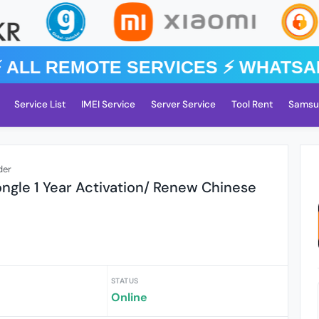
️ ALL REMOTE SERVICES ⚡️ WhatsA
Service List
IMEI Service
Server Service
Tool Rent
Samsu
der
ongle 1 Year Activation/ Renew Chinese
STATUS
Online