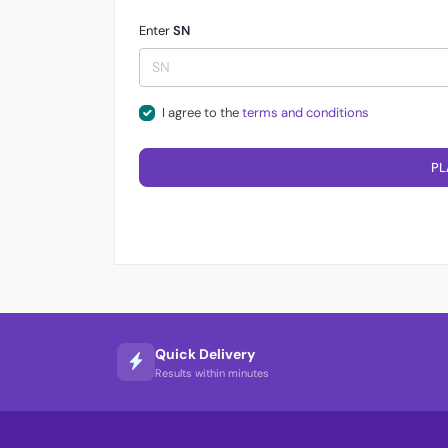
Enter
SN
I agree to the
terms and conditions
PL
Quick Delivery
Results within minutes