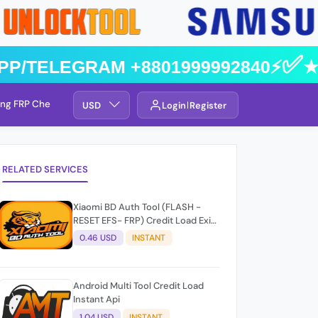
pp/Telegram +8801999992840⚡️✅★
ng FRP Check
Service By Group
USD
Login
Register
RELATED SERVICES
Xiaomi BD Auth Tool (FLASH -
RESET EFS- FRP) Credit Load Exit-
User Auto API
0.46 USD
INSTANT
Android Multi Tool Credit Load
Instant Api
1.04 USD
INSTANT