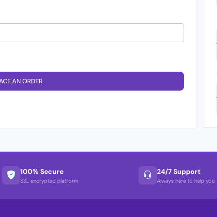
ACE AN ORDER
100% Secure
24/7 Support
SSL encrypted platform
Always here to help you