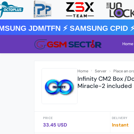
SUNG JDM/TFN ⚡️ SAMSUNG CPID ⚡
Home
Home
Server
Place an or
Infinity CM2 Box /D
Miracle-2 included
PRICE
DELIVERY
33.45 USD
Instant