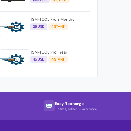
TSM-TOOL Pro 3 Months
25 USD
INSTANT
TSM-TOOL Pro 1 Year
45 USD
INSTANT
Easy Recharge
Binance, Tether, Visa & more