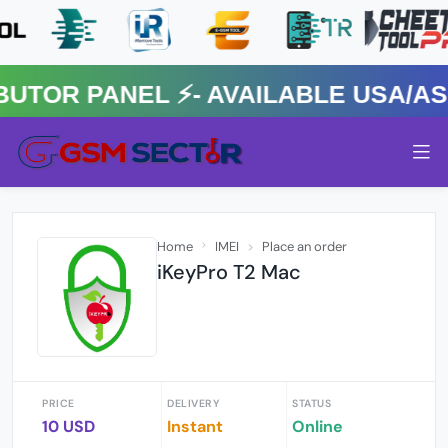
R PANEL ⚡️- AVAILABLE USA/ASIA
Home
IMEI
Place an order
iKeyPro T2 Mac
PRICE
DELIVERY
STATUS
10 USD
Instant
Online