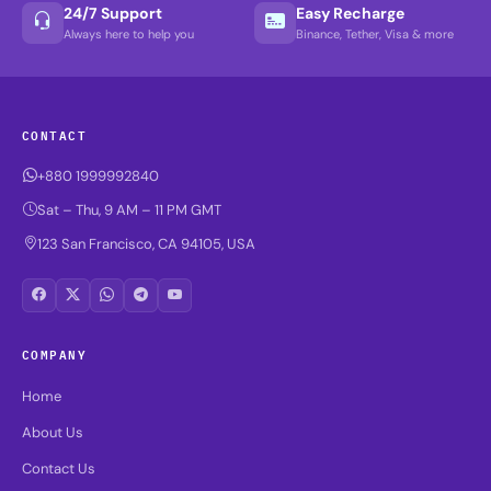
24/7 Support
Easy Recharge
Always here to help you
Binance, Tether, Visa & more
CONTACT
+880 1999992840
Sat – Thu, 9 AM – 11 PM GMT
123 San Francisco, CA 94105, USA
COMPANY
Home
About Us
Contact Us