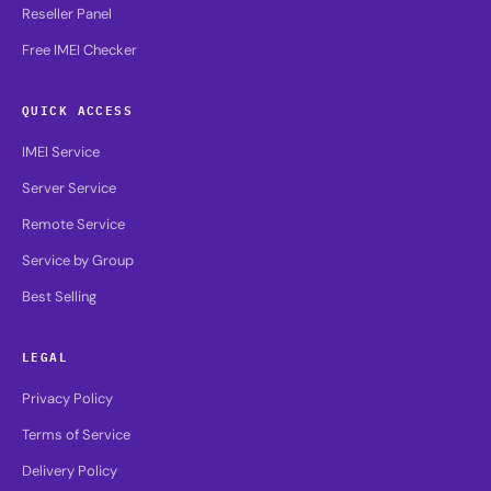
Reseller Panel
Free IMEI Checker
QUICK ACCESS
IMEI Service
Server Service
Remote Service
Service by Group
Best Selling
LEGAL
Privacy Policy
Terms of Service
Delivery Policy