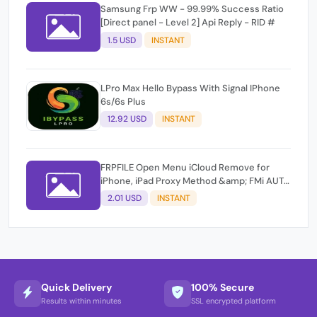
Samsung Frp WW - 99.99% Success Ratio
[Direct panel - Level 2] Api Reply - RID #
1.5 USD
INSTANT
LPro Max Hello Bypass With Signal IPhone
6s/6s Plus
12.92 USD
INSTANT
FRPFILE Open Menu iCloud Remove for
iPhone, iPad Proxy Method &amp; FMi AUTO
TOOL.
2.01 USD
INSTANT
Quick Delivery
100% Secure
Results within minutes
SSL encrypted platform