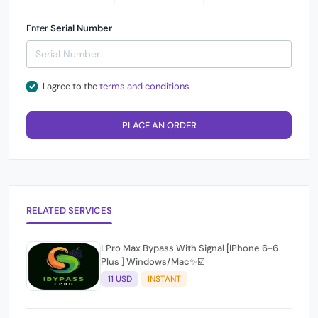
Enter
Serial Number
I agree to the
terms and conditions
PLACE AN ORDER
RELATED SERVICES
LPro Max Bypass With Signal [IPhone 6-6
Plus ] Windows/Mac✨☑️
11 USD
INSTANT