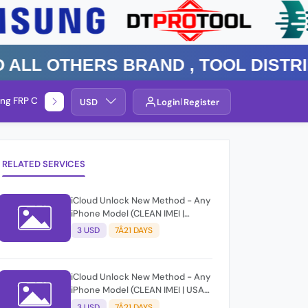
 Others Brand , TOOL DISTRIBUTO
ng FRP Check
Service By Group
USD
Login
Register
RELATED SERVICES
iCloud Unlock New Method - Any
iPhone Model (CLEAN IMEI |
EUROPE) [Delivery: 7-21 Business
3 USD
7Â21 DAYS
Days | Success Rate: 80%]
[Before Submit Must Check Gsx
Info Service From Same Group]
iCloud Unlock New Method - Any
iPhone Model (CLEAN IMEI | USA)
[Delivery: 7-21 Business Days |
3 USD
7Â21 DAYS