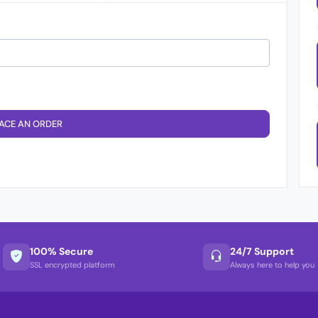
ACE AN ORDER
100% Secure
24/7 Support
SSL encrypted platform
Always here to help you