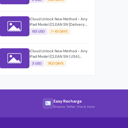
Success Rate: 80%] [Before
Submit Must Check Gsx Info
Service From Same Group]
iCloud Unlock New Method - Any
iPad Model (CLEAN SN [Delivery:
7-45 Days | Success Rate: 90%]
183 USD
7-45 DAYS
[Before Submit Must Check Gsx
Info Service From Same Group]
iCloud Unlock New Method - Any
iPad Model (CLEAN SN | USA)
[Delivery: 7-21 Business Days |
3 USD
7Â21 DAYS
Success Rate: 80%] [Before
Submit Must Check Gsx Info
Service From Same Group]
Easy Recharge
Binance, Tether, Visa & more