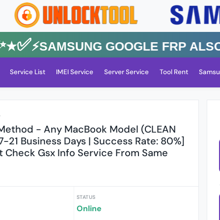
✅⚡️SAMSUNG GOOGLE FRP Also All
Service List
IMEI Service
Server Service
Tool Rent
Samsu
r
 Method - Any MacBook Model (CLEAN
 7-21 Business Days | Success Rate: 80%]
t Check Gsx Info Service From Same
STATUS
s
Online