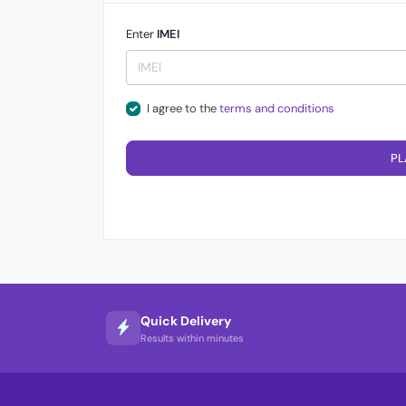
Enter
IMEI
I agree to the
terms and conditions
PL
Quick Delivery
Results within minutes