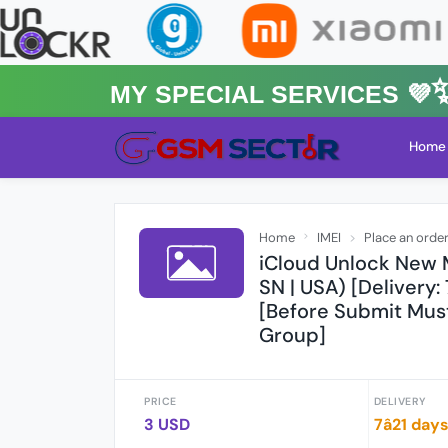
MY Special Services 💜✨★
Home
Home
IMEI
Place an orde
iCloud Unlock New
SN | USA) [Delivery:
[Before Submit Mus
Group]
PRICE
DELIVERY
3 USD
7â21 day