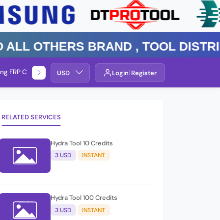
 Others Brand , TOOL DISTRIBUTO
ng FRP Check
Service By Group
USD
Login
Register
RELATED SERVICES
Hydra Tool 10 Credits
3 USD
INSTANT
Hydra Tool 100 Credits
3 USD
INSTANT