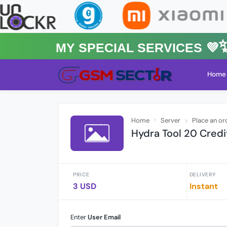
MY Special Services 💜✨★
Home
Home
Server
Place an or
Hydra Tool 20 Credi
PRICE
DELIVERY
3 USD
Instant
Enter
User Email