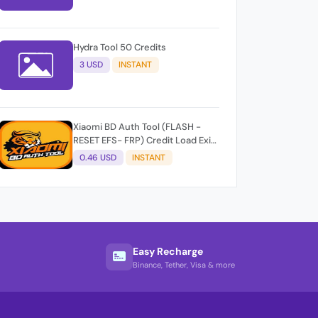
Hydra Tool 50 Credits
3 USD
INSTANT
Xiaomi BD Auth Tool (FLASH -
RESET EFS- FRP) Credit Load Exit-
User Auto API
0.46 USD
INSTANT
Easy Recharge
Binance, Tether, Visa & more