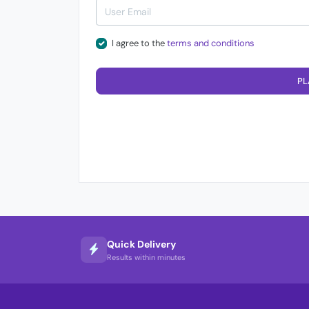
I agree to the
terms and conditions
PL
Quick Delivery
Results within minutes