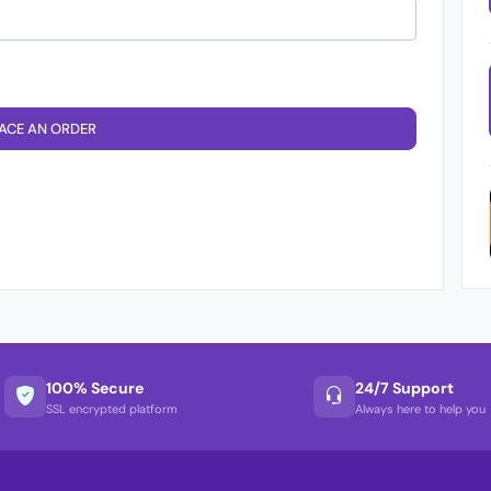
ACE AN ORDER
100% Secure
24/7 Support
SSL encrypted platform
Always here to help you