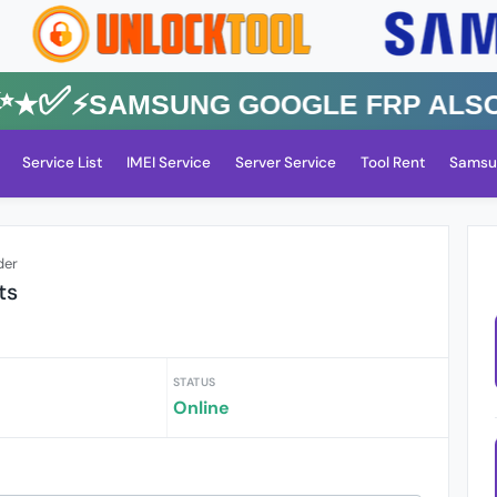
✅⚡️SAMSUNG GOOGLE FRP Also All
Service List
IMEI Service
Server Service
Tool Rent
Samsu
der
ts
STATUS
Online