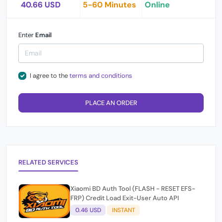
40.66 USD
5-60 Minutes
Online
Enter
Email
I agree to the
terms and conditions
PLACE AN ORDER
RELATED SERVICES
Xiaomi BD Auth Tool (FLASH - RESET EFS-
FRP) Credit Load Exit-User Auto API
0.46 USD
INSTANT