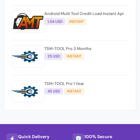
Android Multi Tool Credit Load Instant Api
1.04 USD
INSTANT
TSM-TOOL Pro 3 Months
25 USD
INSTANT
TSM-TOOL Pro 1 Year
45 USD
INSTANT
Quick Delivery
100% Secure