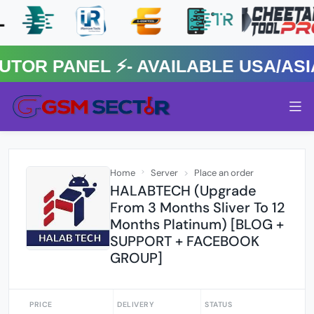
 PANEL ⚡️- AVAILABLE USA/ASIA 
Home
Server
Place an order
HALABTECH (Upgrade
From 3 Months Sliver To 12
Months Platinum) [BLOG +
SUPPORT + FACEBOOK
GROUP]
PRICE
DELIVERY
STATUS