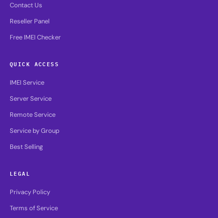
Contact Us
Reseller Panel
Free IMEI Checker
QUICK ACCESS
IMEI Service
Server Service
Remote Service
Service by Group
Best Selling
LEGAL
Privacy Policy
Terms of Service