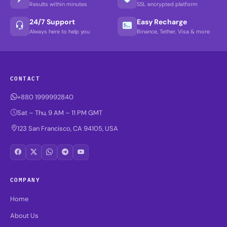
Results within minutes
SSL encrypted platform
24/7 Support
Easy Recharge
Always here to help you
Binance, Tether, Visa & more
CONTACT
+880 1999992840
Sat – Thu, 9 AM – 11 PM GMT
123 San Francisco, CA 94105, USA
COMPANY
Home
About Us