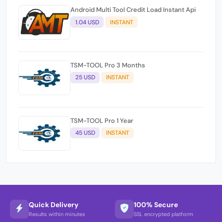
Android Multi Tool Credit Load Instant Api
1.04 USD
INSTANT
TSM-TOOL Pro 3 Months
25 USD
INSTANT
TSM-TOOL Pro 1 Year
45 USD
INSTANT
Quick Delivery
100% Secure
Results within minutes
SSL encrypted platform