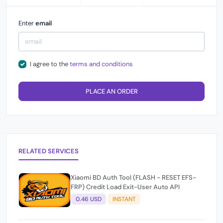
Enter
email
I agree to the
terms and conditions
PLACE AN ORDER
RELATED SERVICES
Xiaomi BD Auth Tool (FLASH - RESET EFS-
FRP) Credit Load Exit-User Auto API
0.46 USD
INSTANT