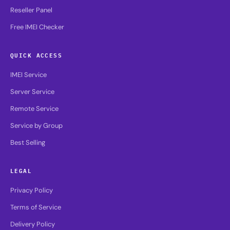
Reseller Panel
Free IMEI Checker
QUICK ACCESS
IMEI Service
Server Service
Remote Service
Service by Group
Best Selling
LEGAL
Privacy Policy
Terms of Service
Delivery Policy