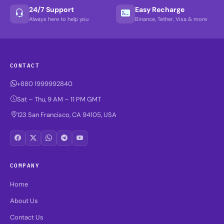
24/7 Support
Easy Recharge
Always here to help you
Binance, Tether, Visa & more
CONTACT
+880 1999992840
Sat – Thu, 9 AM – 11 PM GMT
123 San Francisco, CA 94105, USA
COMPANY
Home
About Us
Contact Us