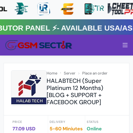
R PANEL ⚡️- AVAILABLE USA/ASIA
Home
Server
Place an order
HALABTECH (Super
Platinum 12 Months)
[BLOG + SUPPORT +
FACEBOOK GROUP]
PRICE
DELIVERY
STATUS
77.09 USD
5-60 Miniutes
Online