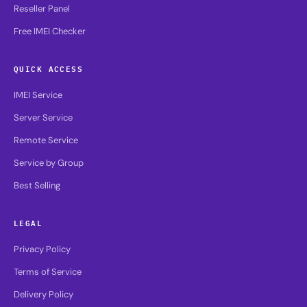
Reseller Panel
Free IMEI Checker
QUICK ACCESS
IMEI Service
Server Service
Remote Service
Service by Group
Best Selling
LEGAL
Privacy Policy
Terms of Service
Delivery Policy