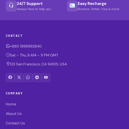
24/7 Support
Easy Recharge
Always here to help you
Binance, Tether, Visa & more
CONTACT
+880 1999992840
Sat – Thu, 9 AM – 11 PM GMT
123 San Francisco, CA 94105, USA
COMPANY
Home
About Us
Contact Us