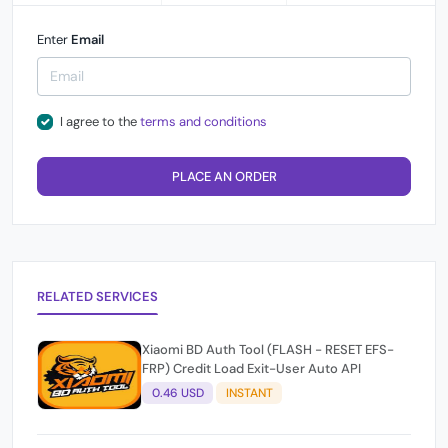
Enter
Email
I agree to the
terms and conditions
PLACE AN ORDER
RELATED SERVICES
Xiaomi BD Auth Tool (FLASH - RESET EFS-
FRP) Credit Load Exit-User Auto API
0.46 USD
INSTANT