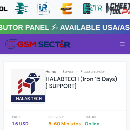
R PANEL ⚡️- AVAILABLE USA/ASIA
Home
Server
Place an order
HALABTECH (Iron 15 Days)
[ SUPPORT]
PRICE
DELIVERY
STATUS
1.5 USD
5-60 Miniutes
Online