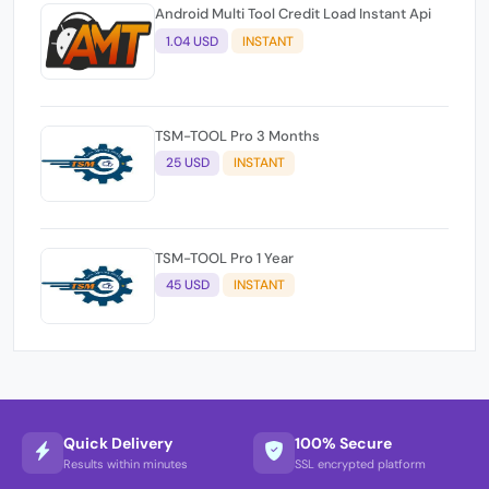
Android Multi Tool Credit Load Instant Api
1.04 USD
INSTANT
TSM-TOOL Pro 3 Months
25 USD
INSTANT
TSM-TOOL Pro 1 Year
45 USD
INSTANT
Quick Delivery
100% Secure
Results within minutes
SSL encrypted platform