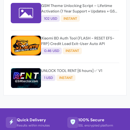
GSM Theme Unlocking Script – Lifetime
Activation (1 Year Support + Updates + GSM
Pay Included)
102 USD
INSTANT
Xiaomi BD Auth Tool (FLASH - RESET EFS-
FRP) Credit Load Exit-User Auto API
0.46 USD
INSTANT
UNLOCK TOOL RENT [6 hours] ✅ V1
1 USD
INSTANT
Quick Delivery
100% Secure
Results within minutes
SSL encrypted platform