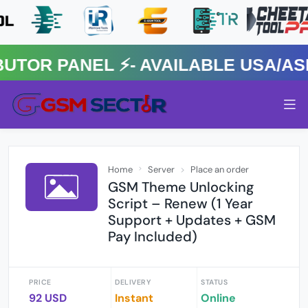
R PANEL ⚡️- AVAILABLE USA/ASIA
Home
Server
Place an order
GSM Theme Unlocking
Script – Renew (1 Year
Support + Updates + GSM
Pay Included)
PRICE
DELIVERY
STATUS
92 USD
Instant
Online