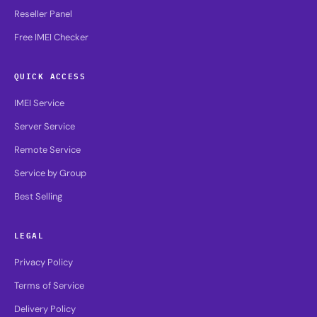
Reseller Panel
Free IMEI Checker
QUICK ACCESS
IMEI Service
Server Service
Remote Service
Service by Group
Best Selling
LEGAL
Privacy Policy
Terms of Service
Delivery Policy