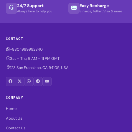
24/7 Support
Easy Recharge
Always here to help you
Binance, Tether, Visa & more
CONTACT
+880 1999992840
Sat – Thu, 9 AM – 11 PM GMT
123 San Francisco, CA 94105, USA
COMPANY
Home
About Us
Contact Us