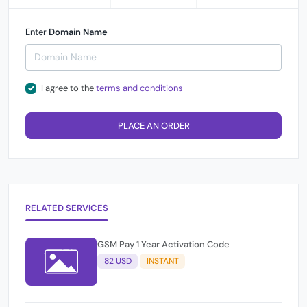
Enter
Domain Name
I agree to the
terms and conditions
PLACE AN ORDER
RELATED SERVICES
GSM Pay 1 Year Activation Code
82 USD
INSTANT