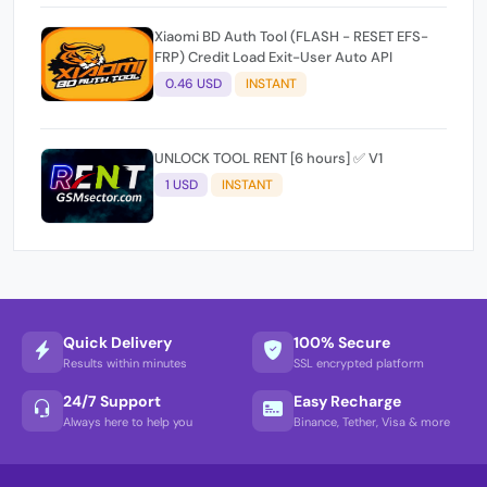
Xiaomi BD Auth Tool (FLASH - RESET EFS-
FRP) Credit Load Exit-User Auto API
0.46 USD
INSTANT
UNLOCK TOOL RENT [6 hours] ✅ V1
1 USD
INSTANT
Quick Delivery
100% Secure
Results within minutes
SSL encrypted platform
24/7 Support
Easy Recharge
Always here to help you
Binance, Tether, Visa & more