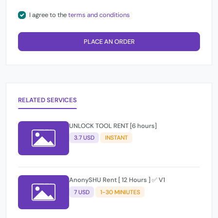
I agree to the
terms and conditions
PLACE AN ORDER
RELATED SERVICES
UNLOCK TOOL RENT [6 hours]
3.7 USD
INSTANT
AnonySHU Rent [ 12 Hours ] ✅ V1
7 USD
1-30 MINIUTES