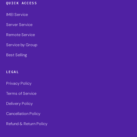
QUICK ACCESS
IMEI Service
Server Service
Remote Service
Service by Group
Best Selling
LEGAL
Privacy Policy
Terms of Service
Delivery Policy
Cancellation Policy
Refund & Return Policy