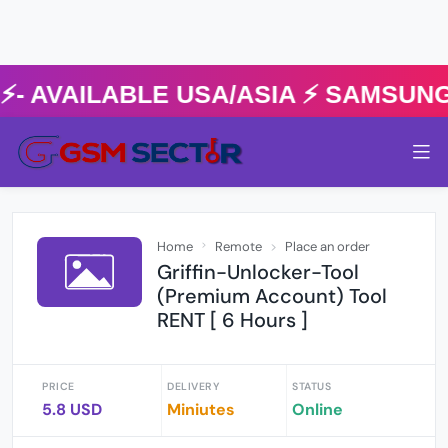
AVAILABLE USA/ASIA ⚡️ SAMSUNG 
Home
Remote
Place an order
Griffin-Unlocker-Tool
(Premium Account) Tool
RENT [ 6 Hours ]
PRICE
DELIVERY
STATUS
5.8 USD
Miniutes
Online