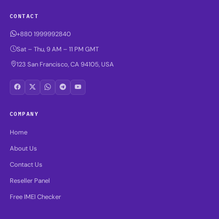
CONTACT
+880 1999992840
Sat – Thu, 9 AM – 11 PM GMT
123 San Francisco, CA 94105, USA
COMPANY
Home
About Us
Contact Us
Reseller Panel
Free IMEI Checker