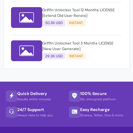
Griffin Unlocker Tool 12 Months LICENSE
[Extend Old User Renew]
50.36 USD
INSTANT
Griffin Unlocker Tool 3 Months LICENSE
[New User Generate]
29.36 USD
INSTANT
Quick Delivery
100% Secure
Results within minutes
SSL encrypted platform
24/7 Support
Easy Recharge
Always here to help you
Binance, Tether, Visa & more