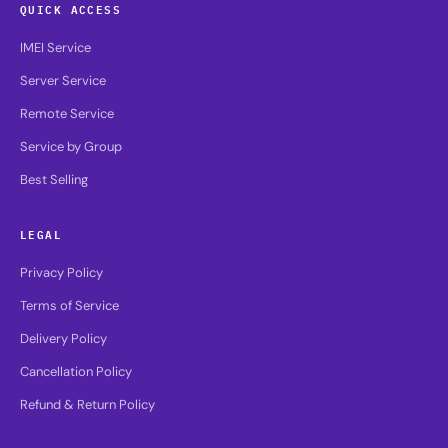
QUICK ACCESS
IMEI Service
Server Service
Remote Service
Service by Group
Best Selling
LEGAL
Privacy Policy
Terms of Service
Delivery Policy
Cancellation Policy
Refund & Return Policy