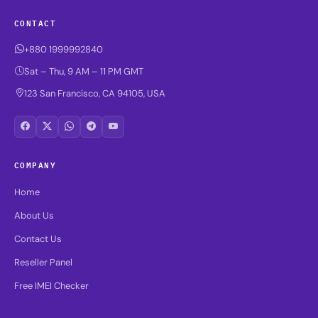
CONTACT
+880 1999992840
Sat – Thu, 9 AM – 11 PM GMT
123 San Francisco, CA 94105, USA
COMPANY
Home
About Us
Contact Us
Reseller Panel
Free IMEI Checker