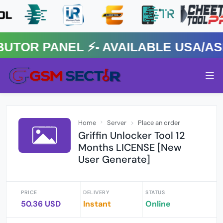
R PANEL ⚡️- AVAILABLE USA/ASIA
Home
Server
Place an order
Griffin Unlocker Tool 12
Months LICENSE [New
User Generate]
PRICE
DELIVERY
STATUS
50.36 USD
Instant
Online