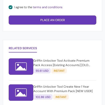
I agree to the
terms and conditions
PLACE AN ORDER
RELATED SERVICES
Griffin Unlocker Tool Activate Premium
Pack Access [Existing Accounts] [OLD
USER]
55.61 USD
INSTANT
Griffin Unlocker Tool Create New 1 Year
Account With Premium Pack [NEW USER]
102.86 USD
INSTANT