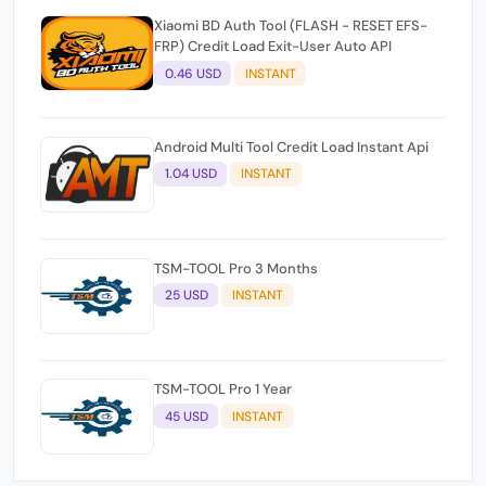
Xiaomi BD Auth Tool (FLASH - RESET EFS-
FRP) Credit Load Exit-User Auto API
0.46 USD
INSTANT
Android Multi Tool Credit Load Instant Api
1.04 USD
INSTANT
TSM-TOOL Pro 3 Months
25 USD
INSTANT
TSM-TOOL Pro 1 Year
45 USD
INSTANT