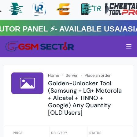
 PANEL ⚡️- AVAILABLE USA/ASIA 
Home
Server
Place an order
Golden-Unlocker Tool
(Samsung + LG+ Motorola
+ Alcatel + TINNO +
Google) Any Quantity
[OLD Users]
PRICE
DELIVERY
STATUS