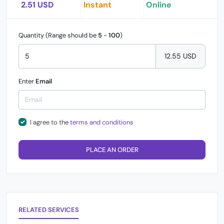
2.51 USD
Instant
Online
Quantity (Range should be
5
-
100
)
12.55 USD
Enter
Email
I agree to the
terms and conditions
PLACE AN ORDER
RELATED SERVICES