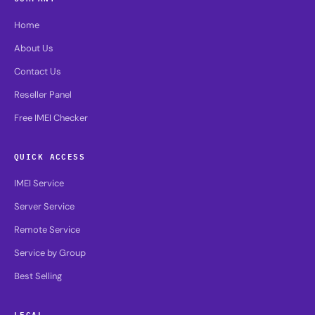
Home
About Us
Contact Us
Reseller Panel
Free IMEI Checker
QUICK ACCESS
IMEI Service
Server Service
Remote Service
Service by Group
Best Selling
LEGAL