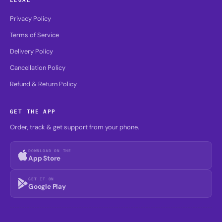
Privacy Policy
Terms of Service
Delivery Policy
Cancellation Policy
Refund & Return Policy
GET THE APP
Order, track & get support from your phone.
DOWNLOAD ON THE
App Store
GET IT ON
Google Play