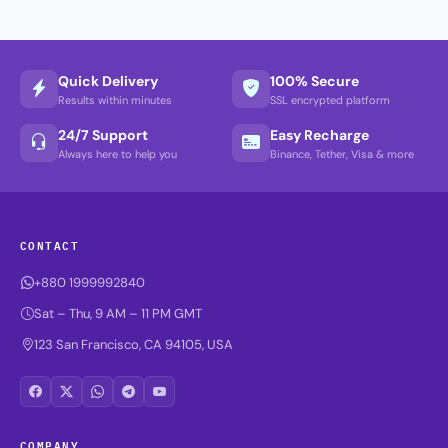
Quick Delivery
100% Secure
Results within minutes
SSL encrypted platform
24/7 Support
Easy Recharge
Always here to help you
Binance, Tether, Visa & more
CONTACT
+880 1999992840
Sat – Thu, 9 AM – 11 PM GMT
123 San Francisco, CA 94105, USA
COMPANY