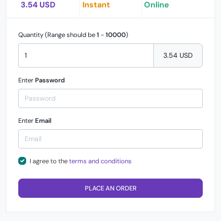
3.54 USD
Instant
Online
Quantity (Range should be
1
-
10000
)
3.54 USD
Enter
Password
Enter
Email
I agree to the
terms and conditions
PLACE AN ORDER