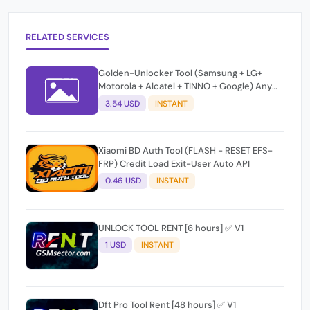
RELATED SERVICES
Golden-Unlocker Tool (Samsung + LG+
Motorola + Alcatel + TINNO + Google) Any
Quantity [OLD Users]
3.54 USD
INSTANT
Xiaomi BD Auth Tool (FLASH - RESET EFS-
FRP) Credit Load Exit-User Auto API
0.46 USD
INSTANT
UNLOCK TOOL RENT [6 hours] ✅ V1
1 USD
INSTANT
Dft Pro Tool Rent [48 hours] ✅ V1