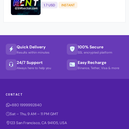
1.7 USD
INSTANT
Quick Delivery
100% Secure
Results within minutes
SSL encrypted platform
24/7 Support
Easy Recharge
Always here to help you
Binance, Tether, Visa & more
CONTACT
+880 1999992840
Sat – Thu, 9 AM – 11 PM GMT
123 San Francisco, CA 94105, USA