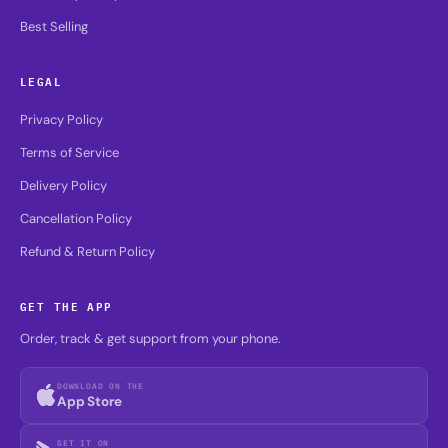
Best Selling
LEGAL
Privacy Policy
Terms of Service
Delivery Policy
Cancellation Policy
Refund & Return Policy
GET THE APP
Order, track & get support from your phone.
DOWNLOAD ON THE
App Store
GET IT ON