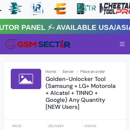
 PANEL ⚡️- AVAILABLE USA/ASIA 
Home
Server
Place an order
Golden-Unlocker Tool
(Samsung + LG+ Motorola
+ Alcatel + TINNO +
Google) Any Quantity
[NEW Users]
PRICE
DELIVERY
STATUS