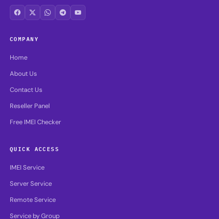
COMPANY
Home
About Us
Contact Us
Reseller Panel
Free IMEI Checker
QUICK ACCESS
IMEI Service
Server Service
Remote Service
Service by Group