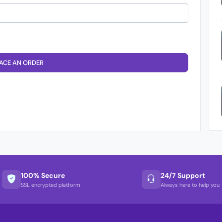
ACE AN ORDER
100% Secure
24/7 Support
SSL encrypted platform
Always here to help you