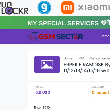
MY Special Services 💜✨★
Home
Home
IMEI
Place an orde
FRPFILE RAMDISK By
11/12/13/14/15/16 wi
PRICE
DELIVERY
5.5 USD
0 Instant
Enter
ECID