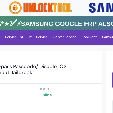
✅⚡️SAMSUNG GOOGLE FRP Also All
Service List
IMEI Service
Server Service
Tool Rent
Samsu
r
pass Passcode/ Disable iOS
thout Jailbreak
STATUS
Online