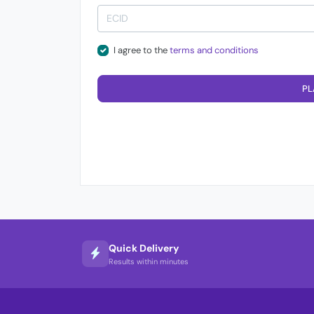
I agree to the
terms and conditions
PL
Quick Delivery
Results within minutes