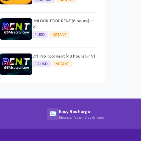
UNLOCK TOOL RENT [6 hours] ✅
V1
1 USD
INSTANT
Dft Pro Tool Rent [48 hours] ✅ V1
1.7 USD
INSTANT
Easy Recharge
Binance, Tether, Visa & more