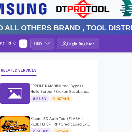
 Others Brand , TOOL DISTRIBUT
ng FRP Check
Service By Group
USD
Login
Register
RELATED SERVICES
FRPFILE RAMDISK tool Bypass
Hello Screen/Broken Baseband
iOS 15/16/17
6.5 USD
0 INSTANT
Xiaomi BD Auth Tool (FLASH -
RESET EFS- FRP) Credit Load Exit-
User Auto API
0.46 USD
INSTANT