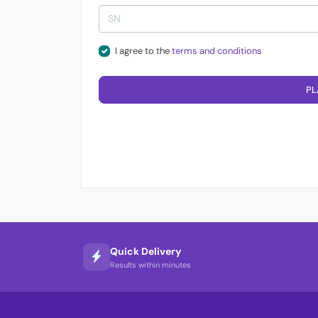
I agree to the
terms and conditions
PL
Quick Delivery
Results within minutes