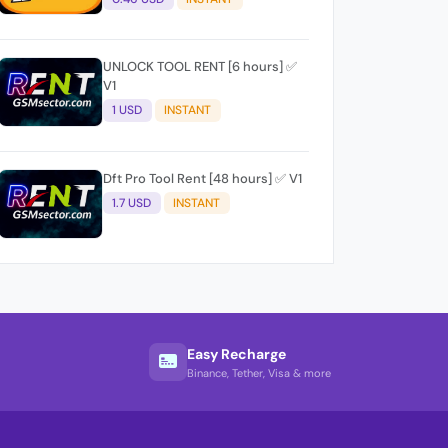
UNLOCK TOOL RENT [6 hours] ✅
V1
1 USD
INSTANT
Dft Pro Tool Rent [48 hours] ✅ V1
1.7 USD
INSTANT
Easy Recharge
Binance, Tether, Visa & more