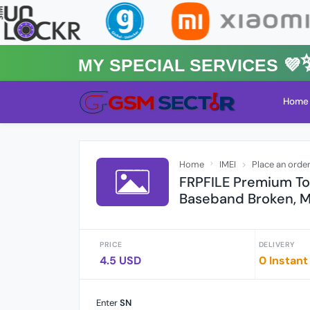
MY Special Services 💜✨★
Home
Home
IMEI
Place an orde
FRPFILE Premium Too
Baseband Broken, M
PRICE
DELIVERY
4.5 USD
0 Instant
Enter
SN