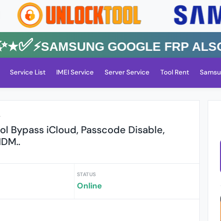
✅⚡️SAMSUNG GOOGLE FRP Also All
Service List
IMEI Service
Server Service
Tool Rent
Samsu
r
l Bypass iCloud, Passcode Disable,
DM..
STATUS
Online