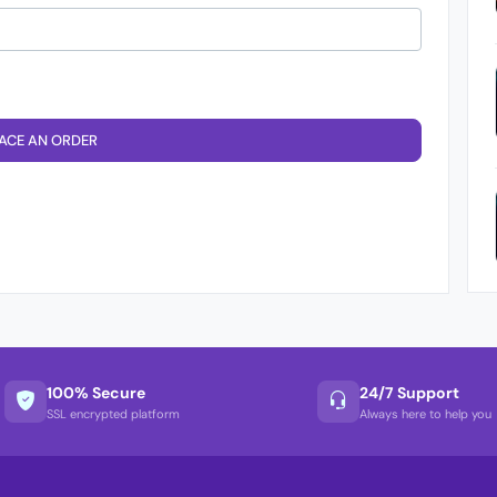
ACE AN ORDER
100% Secure
24/7 Support
SSL encrypted platform
Always here to help you