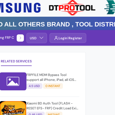
 Others Brand , TOOL DISTRIBUT
ng FRP Check
Service By Group
USD
Login
Register
RELATED SERVICES
FRPFILE MDM Bypass Tool
support all iPhone, iPad, all iOS
version
4.5 USD
0 INSTANT
Xiaomi BD Auth Tool (FLASH -
RESET EFS- FRP) Credit Load Exit-
User Auto API
0.46 USD
INSTANT