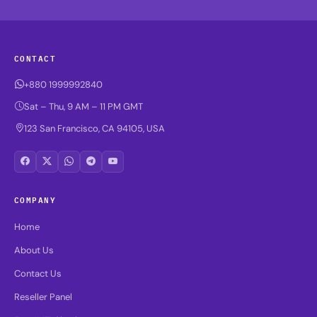
CONTACT
+880 1999992840
Sat – Thu, 9 AM – 11 PM GMT
123 San Francisco, CA 94105, USA
COMPANY
Home
About Us
Contact Us
Reseller Panel