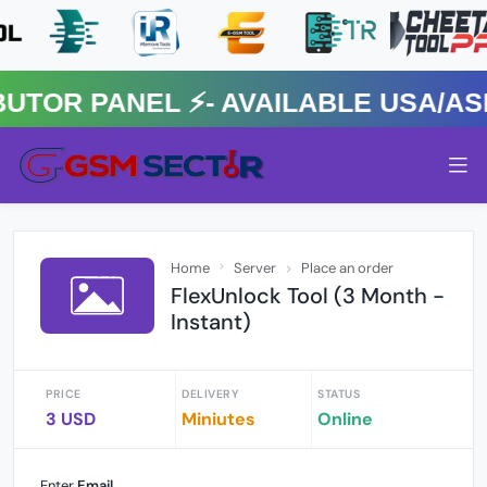
R PANEL ⚡️- AVAILABLE USA/ASIA
Home
Server
Place an order
FlexUnlock Tool (3 Month -
Instant)
PRICE
DELIVERY
STATUS
3 USD
Miniutes
Online
Enter
Email