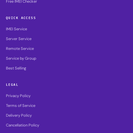
Free IMEI Checker
QUICK ACCESS
IMEI Service
Server Service
Remote Service
Service by Group
Best Selling
LEGAL
Privacy Policy
Terms of Service
Delivery Policy
Cancellation Policy