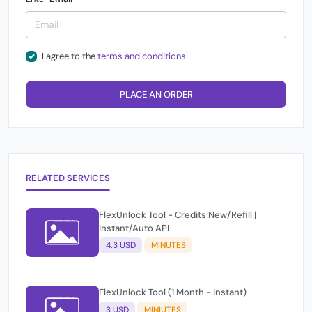
I agree to the
terms and conditions
PLACE AN ORDER
RELATED SERVICES
FlexUnlock Tool - Credits New/Refill |
Instant/Auto API
4.3 USD
MINUTES
FlexUnlock Tool (1 Month - Instant)
3 USD
MINIUTES