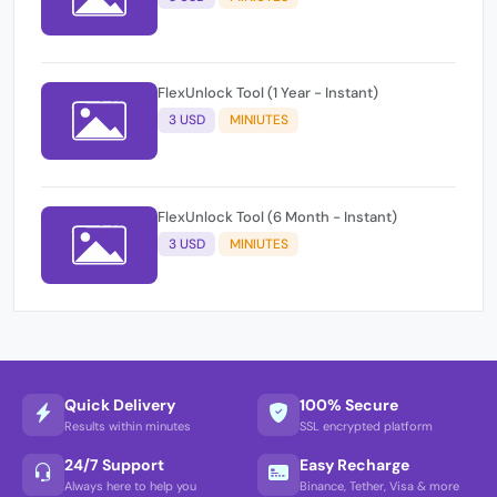
FlexUnlock Tool (1 Year - Instant)
3 USD
MINIUTES
FlexUnlock Tool (6 Month - Instant)
3 USD
MINIUTES
Quick Delivery
100% Secure
Results within minutes
SSL encrypted platform
24/7 Support
Easy Recharge
Always here to help you
Binance, Tether, Visa & more