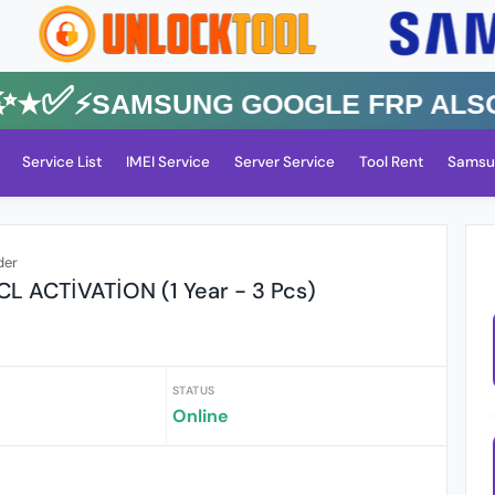
✅⚡️SAMSUNG GOOGLE FRP Also All
Service List
IMEI Service
Server Service
Tool Rent
Samsu
der
L ACTİVATİON (1 Year - 3 Pcs)
STATUS
Online