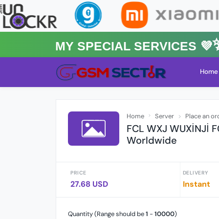
MY Special Services 💜✨★
Home
Home
Server
Place an or
FCL WXJ WUXİNJİ FC
Worldwide
PRICE
DELIVERY
27.68 USD
Instant
Quantity (Range should be
1
-
10000
)