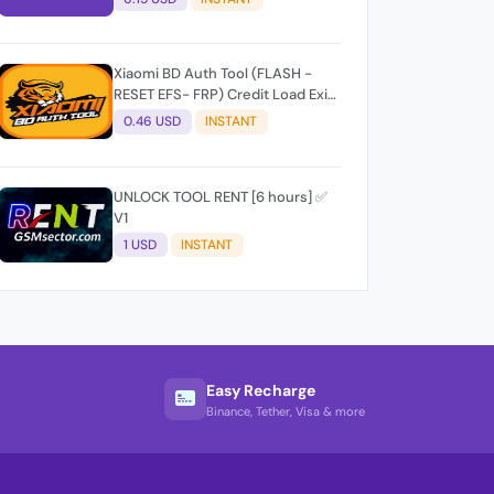
Xiaomi BD Auth Tool (FLASH -
RESET EFS- FRP) Credit Load Exit-
User Auto API
0.46 USD
INSTANT
UNLOCK TOOL RENT [6 hours] ✅
V1
1 USD
INSTANT
Easy Recharge
Binance, Tether, Visa & more