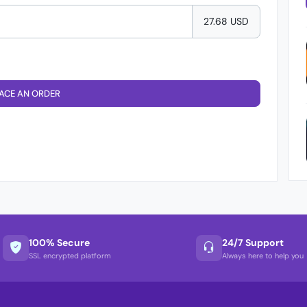
27.68 USD
ACE AN ORDER
100% Secure
24/7 Support
SSL encrypted platform
Always here to help you