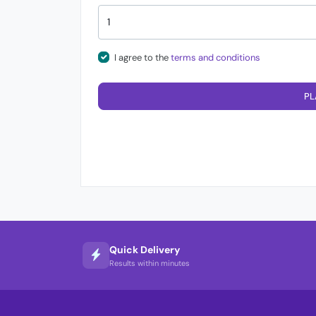
I agree to the
terms and conditions
PL
Quick Delivery
Results within minutes