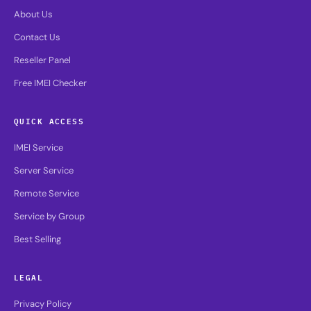
About Us
Contact Us
Reseller Panel
Free IMEI Checker
QUICK ACCESS
IMEI Service
Server Service
Remote Service
Service by Group
Best Selling
LEGAL
Privacy Policy