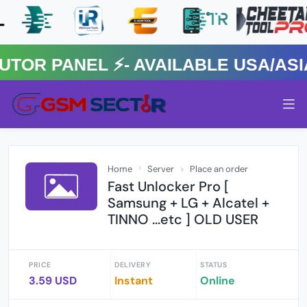
R PANEL ⚡️- AVAILABLE USA/ASIA 
Home
Server
Place an order
Fast Unlocker Pro [
Samsung + LG + Alcatel +
TINNO ...etc ] OLD USER
PRICE
DELIVERY
STATUS
3.59 USD
Instant
Online