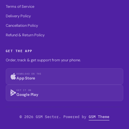
Terms of Service
Delivery Policy
Cancellation Policy
Refund & Return Policy
GET THE APP
Order, track & get support from your phone.
DOWNLOAD ON THE
App Store
GET IT ON
Google Play
© 2026 GSM Sector. Powered by
GSM Theme