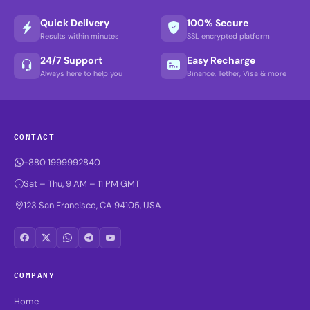
Quick Delivery
100% Secure
Results within minutes
SSL encrypted platform
24/7 Support
Easy Recharge
Always here to help you
Binance, Tether, Visa & more
CONTACT
+880 1999992840
Sat – Thu, 9 AM – 11 PM GMT
123 San Francisco, CA 94105, USA
COMPANY
Home