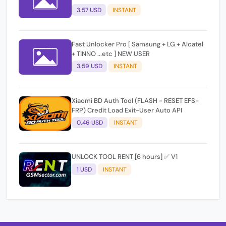
3.57 USD
INSTANT
Fast Unlocker Pro [ Samsung + LG + Alcatel
+ TINNO ...etc ] NEW USER
3.59 USD
INSTANT
Xiaomi BD Auth Tool (FLASH - RESET EFS-
FRP) Credit Load Exit-User Auto API
0.46 USD
INSTANT
UNLOCK TOOL RENT [6 hours] ✅ V1
1 USD
INSTANT