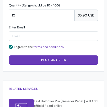
Quantity (Range should be
10
-
100
)
35.90 USD
Enter
Email
I agree to the
terms and conditions
PLACE AN ORDER
RELATED SERVICES
Fast Unlocker Pro [ Reseller Panel ] Will Add
official Reseller list