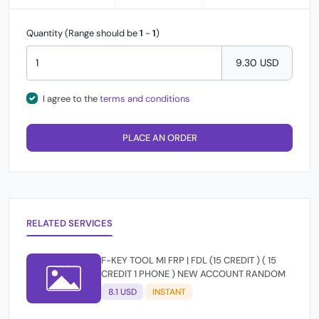
Quantity (Range should be
1
-
1
)
9.30 USD
I agree to the
terms and conditions
PLACE AN ORDER
RELATED SERVICES
F-KEY TOOL MI FRP | FDL (15 CREDIT ) ( 15
CREDIT 1 PHONE ) NEW ACCOUNT RANDOM
8.1 USD
INSTANT