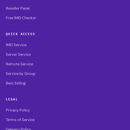
Reseller Panel
Free IMEI Checker
QUICK ACCESS
IMEI Service
Server Service
Remote Service
Service by Group
Best Selling
LEGAL
Privacy Policy
Terms of Service
Delivery Policy