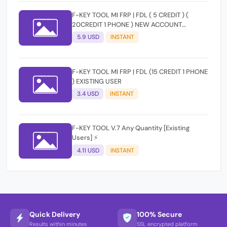
F-KEY TOOL MI FRP | FDL ( 5 CREDIT ) (
20CREDIT 1 PHONE ) NEW ACCOUNT
RANDOM
5.9 USD
INSTANT
F-KEY TOOL MI FRP | FDL (15 CREDIT 1 PHONE
) EXISTING USER
3.4 USD
INSTANT
F-KEY TOOL V.7 Any Quantity [Existing
Users] ⚡️
4.11 USD
INSTANT
Quick Delivery
100% Secure
Results within minutes
SSL encrypted platform