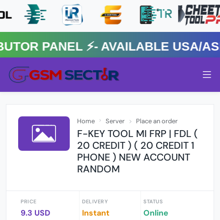
R PANEL ⚡️- AVAILABLE USA/ASIA
Home
Server
Place an order
F-KEY TOOL MI FRP | FDL (
20 CREDIT ) ( 20 CREDIT 1
PHONE ) NEW ACCOUNT
RANDOM
PRICE
DELIVERY
STATUS
9.3 USD
Instant
Online