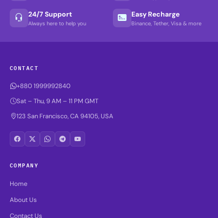
24/7 Support
Easy Recharge
Always here to help you
Binance, Tether, Visa & more
CONTACT
+880 1999992840
Sat – Thu, 9 AM – 11 PM GMT
123 San Francisco, CA 94105, USA
COMPANY
Home
About Us
Contact Us