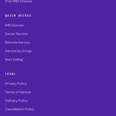
Free IMEI Checker
QUICK ACCESS
IMEI Service
Server Service
Remote Service
Service by Group
Best Selling
LEGAL
Privacy Policy
Terms of Service
Delivery Policy
Cancellation Policy