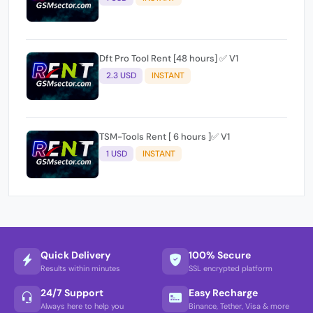
Dft Pro Tool Rent [48 hours] ✅ V1
2.3 USD
INSTANT
TSM-Tools Rent [ 6 hours ]✅ V1
1 USD
INSTANT
Quick Delivery
100% Secure
Results within minutes
SSL encrypted platform
24/7 Support
Easy Recharge
Always here to help you
Binance, Tether, Visa & more