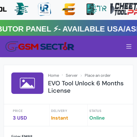
R PANEL ⚡️- AVAILABLE USA/ASIA
Home
Server
Place an order
EVO Tool Unlock 6 Months
License
PRICE
DELIVERY
STATUS
3 USD
Instant
Online
Enter
EMAIL