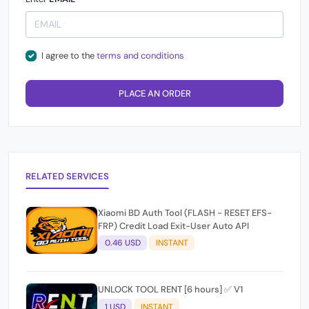
I agree to the
terms and conditions
PLACE AN ORDER
RELATED SERVICES
Xiaomi BD Auth Tool (FLASH - RESET EFS-
FRP) Credit Load Exit-User Auto API
0.46 USD
INSTANT
UNLOCK TOOL RENT [6 hours] ✅ V1
1 USD
INSTANT