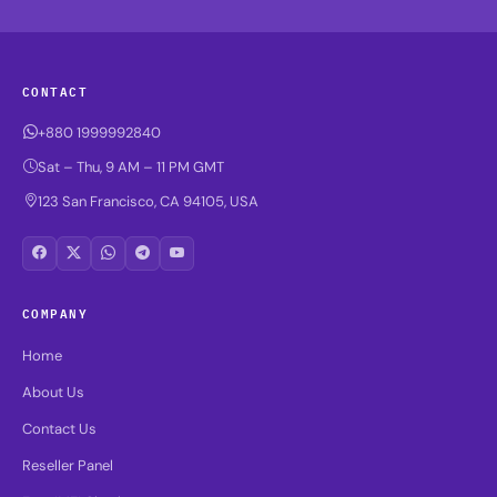
CONTACT
+880 1999992840
Sat – Thu, 9 AM – 11 PM GMT
123 San Francisco, CA 94105, USA
COMPANY
Home
About Us
Contact Us
Reseller Panel